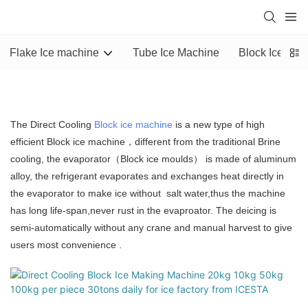
Flake Ice machine
Tube Ice Machine
Block Ice Mac
The Direct Cooling
Block ice machine
is a new type of high
efficient Block ice machine，different from the traditional Brine
cooling, the evaporator（Block ice moulds） is made of aluminum
alloy, the refrigerant evaporates and exchanges heat directly in
the evaporator to make ice without salt water,thus the machine
has long life-span,never rust in the evaproator. The deicing is
semi-automatically without any crane and manual harvest to give
users most convenience .