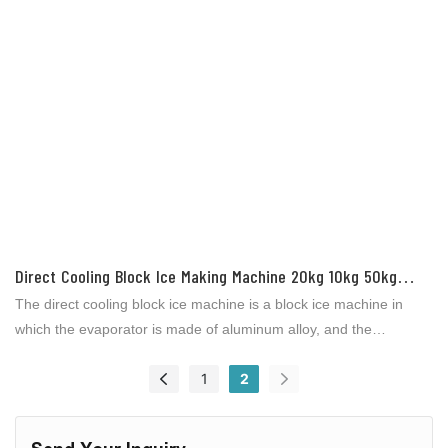
Direct Cooling Block Ice Making Machine 20kg 10kg 50kg
100kg Per Piece 30tons Daily For Ice Factory From ICESTA
The direct cooling block ice machine is a block ice machine in
which the evaporator is made of aluminum alloy, and the
refrigerant is directly evaporated and exchanged in the
1
2
evaporator to make ice without other heat exchange media (such
as salt water). Used for aquatic product processing, slaughter
processing, vegetable distribution and preservation, supermarket