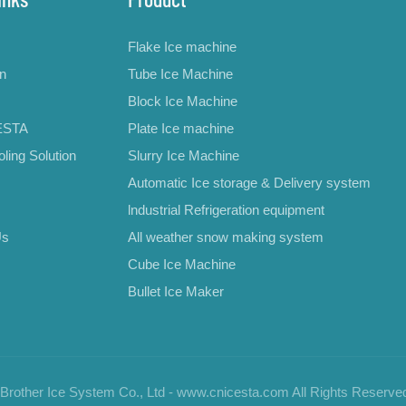
Flake Ice machine
on
Tube Ice Machine
Block Ice Machine
ESTA
Plate Ice machine
ling Solution
Slurry Ice Machine
Automatic Ice storage & Delivery system
lndustrial Refrigeration equipment
Us
All weather snow making system
Cube Ice Machine
Bullet Ice Maker
rother Ice System Co., Ltd - www.cnicesta.com All Rights Reserve