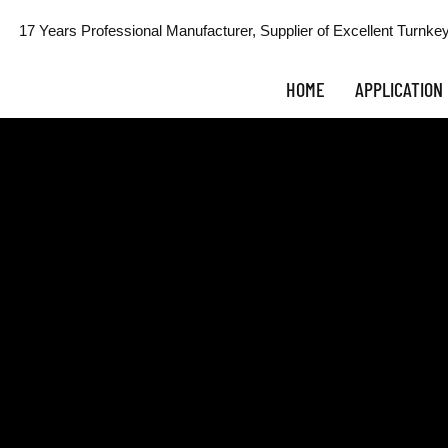
17 Years Professional Manufacturer, Supplier of Excellent Turnkey
HOME
APPLICATION