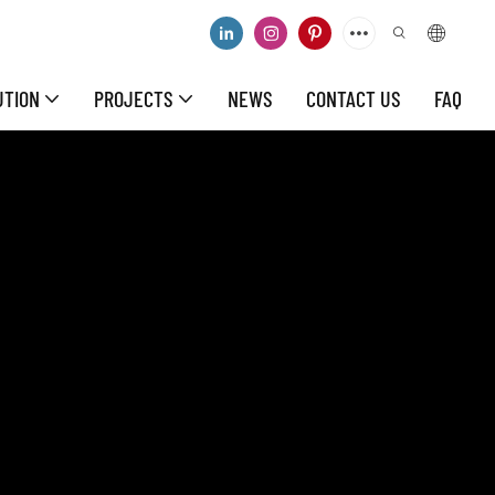
UTION
PROJECTS
NEWS
CONTACT US
FAQ