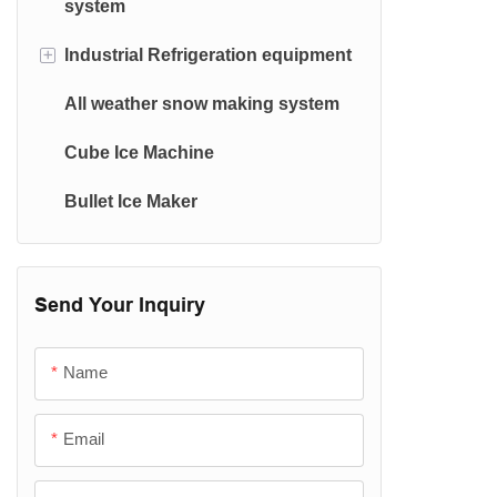
system
Ice Machine Evaporator
+
lndustrial Refrigeration equipment
Container Ice Machine
All weather snow making system
Cold Room & Condensing Unit
Cube Ice Machine
Water Chiller(≧0.5℃)
Bullet Ice Maker
Plate Freezer
Spiral freezer
Blast freezer
Send Your Inquiry
Tunnel freezer
Name
Email