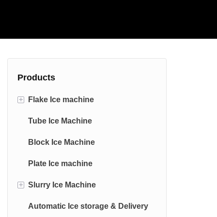
Products
+
Flake Ice machine
Tube Ice Machine
Commercial Flake Ice machine
Block Ice Machine
Industrial Flake Ice machine
Plate Ice machine
Edible Stainless Steel Flake Ice
Machine
+
Slurry Ice Machine
Marine Flake Ice Machine
Automatic Ice storage & Delivery
saltwater Slurry Ice Machine