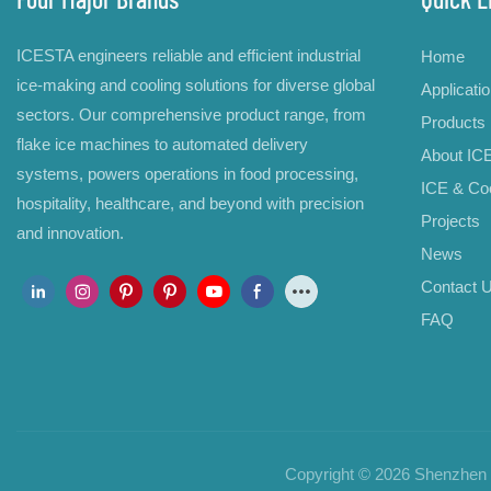
ICESTA engineers reliable and efficient industrial
Home
ice-making and cooling solutions for diverse global
Applicati
sectors. Our comprehensive product range, from
Products
flake ice machines to automated delivery
About IC
systems, powers operations in food processing,
ICE & Coo
hospitality, healthcare, and beyond with precision
Projects
and innovation.
News
Contact 
FAQ
Copyright © 2026 Shenzhen B