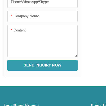
Phone/WhatsApp/Skype
Company Name
Content
SEND INQUIRY NOW
Four Major Brands
Quick L