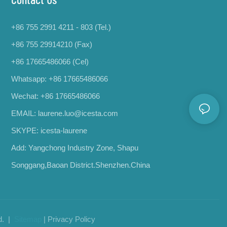
+86 755 2991 4211 - 803 (Tel.)
+86 755 29914210 (Fax)
+86 17665486066
(Cel)
Whatsapp:
+86 17665486066
Wechat: +86 17665486066
EMAIL:
laurene.luo@icesta.com
SKYPE: icesta-laurene
Add: Yangchong Industry Zone, Shapu
Songgang,Baoan District.Shenzhen.China
d. |
Sitemap
|
Privacy Policy