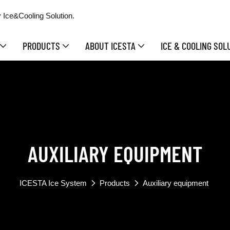
 Ice&Cooling Solution.
PRODUCTS
ABOUT ICESTA
ICE & COOLING SOL
AUXILIARY EQUIPMENT
ICESTA Ice System
Products
Auxiliary equipment