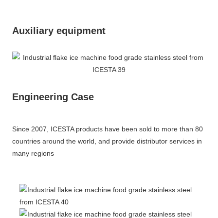
Auxiliary equipment
Engineering Case
Since 2007, ICESTA products have been sold to more than 80
countries around the world, and provide distributor services in
many regions