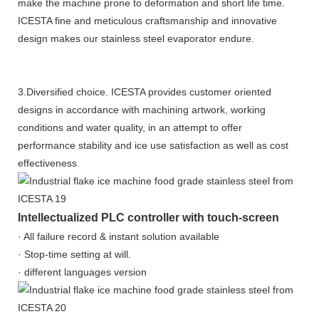
make the machine prone to deformation and short life time.
ICESTA fine and meticulous craftsmanship and innovative
design makes our stainless steel evaporator endure.
3.Diversified choice. ICESTA provides customer oriented
designs in accordance with machining artwork, working
conditions and water quality, in an attempt to offer
performance stability and ice use satisfaction as well as cost
effectiveness.
Intellectualized PLC controller with touch-screen
· All failure record & instant solution available
· Stop-time setting at will.
· different languages version