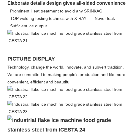
Elaborate details design gives all-sided convenience
· Prominent Heat treatment to avoid any SRINKAG
· TOP welding testing technics with X-RAY——Never leak
· Sufficient ice output
PICTURE DISPLAY
Technology, change the world, innovate, and subvert tradition.
We are committed to making people's production and life more
convenient, efficient and beautiful