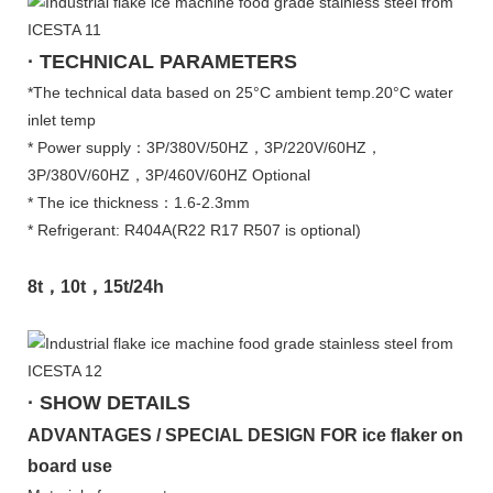
· TECHNICAL PARAMETERS
*The technical data based on 25°C ambient temp.20°C water
inlet temp
* Power supply：3P/380V/50HZ，3P/220V/60HZ，
3P/380V/60HZ，3P/460V/60HZ Optional
* The ice thickness：1.6-2.3mm
* Refrigerant: R404A(R22 R17 R507 is optional)
8t，10t，15t/24h
· SHOW DETAILS
ADVANTAGES / SPECIAL DESIGN FOR ice flaker on
board use