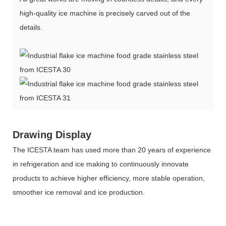
high-quality ice machine is precisely carved out of the
details.
Drawing Display
The ICESTA team has used more than 20 years of experience
in refrigeration and ice making to continuously innovate
products to achieve higher efficiency, more stable operation,
smoother ice removal and ice production.