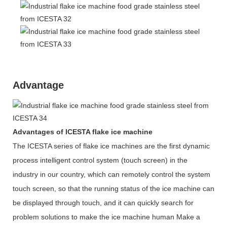
Advantage
Advantages of ICESTA flake ice machine
The ICESTA series of flake ice machines are the first dynamic
process intelligent control system (touch screen) in the
industry in our country, which can remotely control the system
touch screen, so that the running status of the ice machine can
be displayed through touch, and it can quickly search for
problem solutions to make the ice machine human Make a