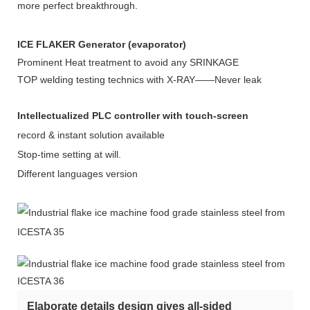
more perfect breakthrough.
ICE FLAKER Generator (evaporator)
Prominent Heat treatment to avoid any SRINKAGE
TOP welding testing technics with X-RAY——Never leak
Intellectualized PLC controller with touch-screen
record & instant solution available
Stop-time setting at will.
Different languages version
Elaborate details design gives all-sided