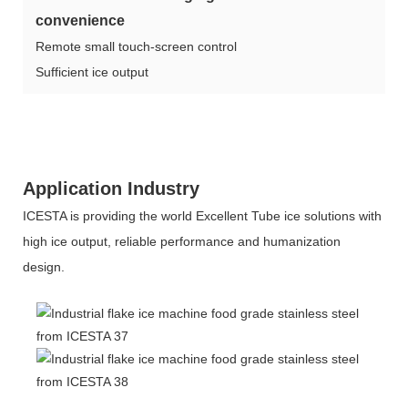
convenience
Remote small touch-screen control
Sufficient ice output
Application Industry
ICESTA is providing the world Excellent Tube ice solutions with
high ice output, reliable performance and humanization
design.