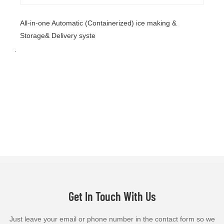
All-in-one Automatic (Containerized) ice making &
Storage& Delivery syste
.
Get In Touch With Us
Just leave your email or phone number in the contact form so we