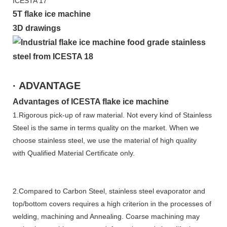
5T flake ice machine
3D drawings
· ADVANTAGE
Advantages of ICESTA flake ice machine
1.Rigorous pick-up of raw material. Not every kind of Stainless
Steel is the same in terms quality on the market. When we
choose stainless steel, we use the material of high quality
with Qualified Material Certificate only.
2.Compared to Carbon Steel, stainless steel evaporator and
top/bottom covers requires a high criterion in the processes of
welding, machining and Annealing. Coarse machining may