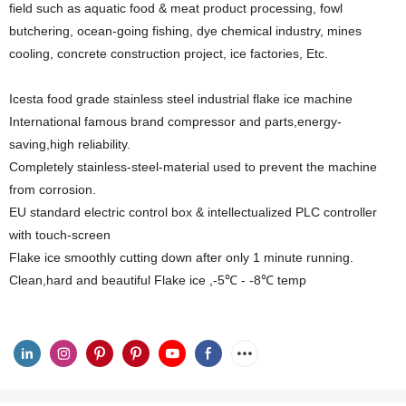
field such as aquatic food & meat product processing, fowl
butchering, ocean-going fishing, dye chemical industry, mines
cooling, concrete construction project, ice factories, Etc.
Icesta food grade stainless steel industrial flake ice machine
International famous brand compressor and parts,energy-
saving,high reliability.
Completely stainless-steel-material used to prevent the machine
from corrosion.
EU standard electric control box & intellectualized PLC controller
with touch-screen
Flake ice smoothly cutting down after only 1 minute running.
Clean,hard and beautiful Flake ice ,-5℃ - -8℃ temp