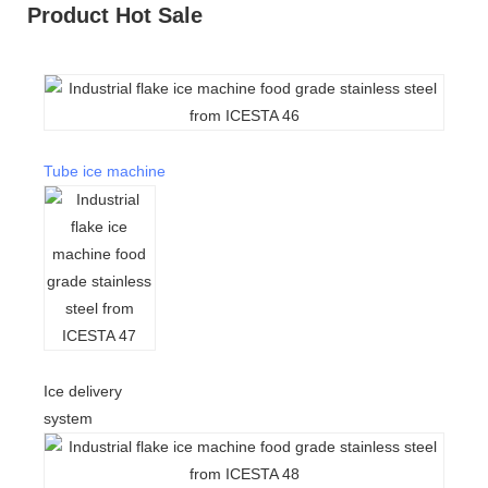
Product Hot Sale
Tube ice machine
Ice delivery
system