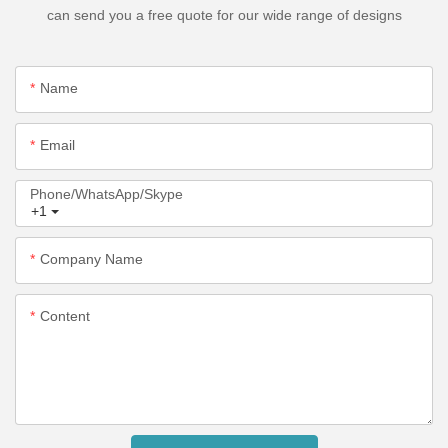
can send you a free quote for our wide range of designs
Name
Email
Phone/WhatsApp/Skype
+1
Company Name
Content