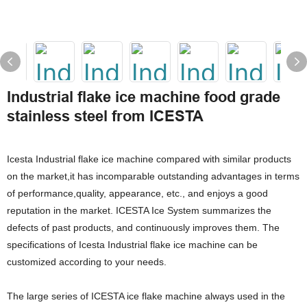
Industrial flake ice machine food grade
stainless steel from ICESTA
Icesta Industrial flake ice machine compared with similar products
on the market,it has incomparable outstanding advantages in terms
of performance,quality, appearance, etc., and enjoys a good
reputation in the market. ICESTA Ice System summarizes the
defects of past products, and continuously improves them. The
specifications of Icesta Industrial flake ice machine can be
customized according to your needs.
The large series of ICESTA ice flake machine always used in the