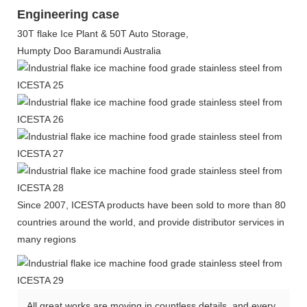
Engineering case
30T flake Ice Plant & 50T Auto Storage,
Humpty Doo Baramundi Australia
Since 2007, ICESTA products have been sold to more than 80
countries around the world, and provide distributor services in
many regions
All great works are moving in countless details, and every