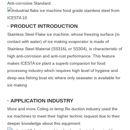
Anti-corrosive Standard.
· PRODUCT INTRODUCTION
Stainless Steel Flake ice machine, whose freezing surface (in
contact with water) of ice making evaporator is made of
Stainless Steel Material (SS316L or SS304), is characteristic of
high anti-corrosion and anti-rust performance. This feature
makes ICESTA ice plant a superb companion for food
processing industry which requires high level of hygiene and
deep-sea fishing boat etc where only seawater is available for
ice making.
· APPLICATION INDUSTRY
More and more Coling or temp.Re duction industry used the
ice machines to meet their higher technic request due to their
deeper knowledge about this equpment.