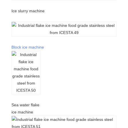
Ice slurry machine
Block ice machine
Sea water flake
ice machine