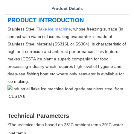
Product Details
PRODUCT INTRODUCTION
Stainless Steel
Flake ice machine
, whose freezing surface (in
contact with water) of ice making evaporator is made of
Stainless Steel Material (SS316L or SS304), is characteristic of
high anti-corrosion and anti-rust performance. This feature
makes ICESTA ice plant a superb companion for food
processing industry which requires high level of hygiene and
deep-sea fishing boat etc where only seawater is available for
ice making.
Technical Parameters
*The technical data based on 25°C ambient temp.20°C water
inlet temp