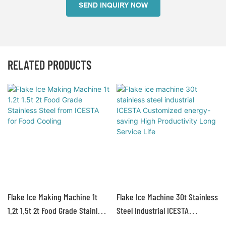
SEND INQUIRY NOW
RELATED PRODUCTS
Flake Ice Making Machine 1t
Flake Ice Machine 30t Stainless
1.2t 1.5t 2t Food Grade Stainless
Steel Industrial ICESTA
Steel From ICESTA For Food
Customized Energy-Saving