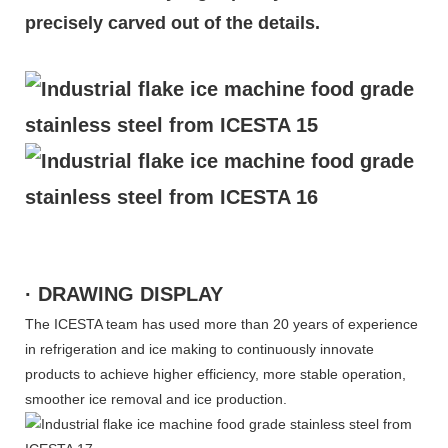
precisely carved out of the details.
· DRAWING DISPLAY
The ICESTA team has used more than 20 years of experience
in refrigeration and ice making to continuously innovate
products to achieve higher efficiency, more stable operation,
smoother ice removal and ice production.