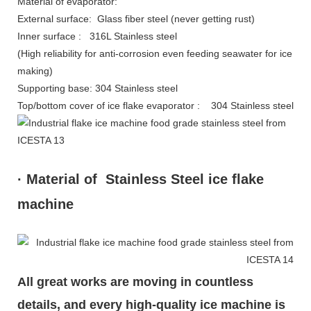
Material of evaporator:
External surface: Glass fiber steel (never getting rust)
Inner surface : 316L Stainless steel
(High reliability for anti-corrosion even feeding seawater for ice
making)
Supporting base: 304 Stainless steel
Top/bottom cover of ice flake evaporator : 304 Stainless steel
· Material of Stainless Steel ice flake
machine
All great works are moving in countless
details, and every high-quality ice machine is