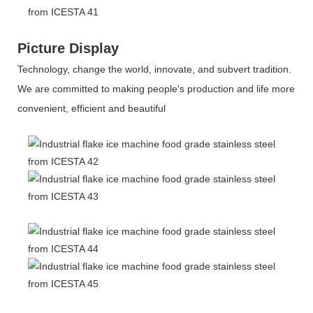
Picture Display
Technology, change the world, innovate, and subvert tradition.
We are committed to making people's production and life more
convenient, efficient and beautiful