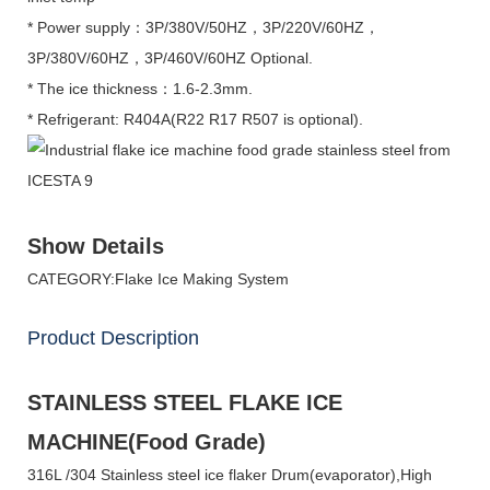
* Power supply：3P/380V/50HZ，3P/220V/60HZ，
3P/380V/60HZ，3P/460V/60HZ Optional.
* The ice thickness：1.6-2.3mm.
* Refrigerant: R404A(R22 R17 R507 is optional).
Show Details
CATEGORY:Flake Ice Making System
Product Description
STAINLESS STEEL FLAKE ICE
MACHINE(Food Grade)
316L /304 Stainless steel ice flaker Drum(evaporator),High