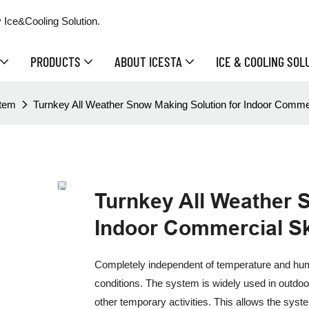
 Ice&Cooling Solution.
PRODUCTS
ABOUT ICESTA
ICE & COOLING SOL
stem
Turnkey All Weather Snow Making Solution for Indoor Commer
Turnkey All Weather 
Indoor Commercial Sk
Completely independent of temperature and humi
conditions. The system is widely used in outdo
other temporary activities. This allows the sy