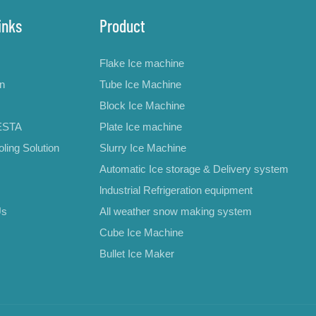
inks
Product
Flake Ice machine
on
Tube Ice Machine
Block Ice Machine
ESTA
Plate Ice machine
ling Solution
Slurry Ice Machine
Automatic Ice storage & Delivery system
lndustrial Refrigeration equipment
Us
All weather snow making system
Cube Ice Machine
Bullet Ice Maker