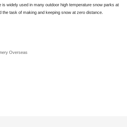
 is widely used in many outdoor high temperature snow parks at
 the task of making and keeping snow at zero distance.
inery Overseas