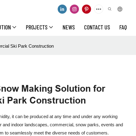
UTION
PROJECTS
NEWS
CONTACT US
FAQ
cial Ski Park Construction
Snow Making Solution for
i Park Construction
dity, it can be produced at any time and under any working
or and indoor landscapes, commercial, snow parks, events and
stem to seamlessly meet the diverse needs of customers.