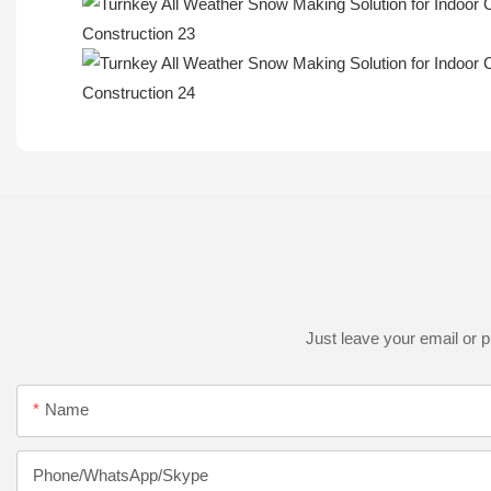
Just leave your email or 
Name
Phone/WhatsApp/Skype