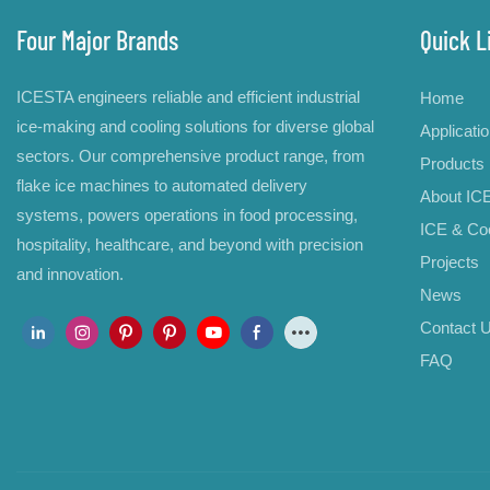
Four Major Brands
Quick L
ICESTA engineers reliable and efficient industrial
Home
ice-making and cooling solutions for diverse global
Applicati
sectors. Our comprehensive product range, from
Products
flake ice machines to automated delivery
About IC
systems, powers operations in food processing,
ICE & Coo
hospitality, healthcare, and beyond with precision
Projects
and innovation.
News
Contact 
FAQ