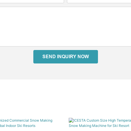
SEND INQUIRY NOW