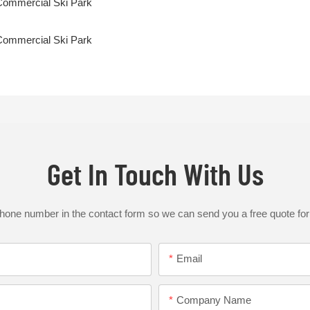
Get In Touch With Us
phone number in the contact form so we can send you a free quote for
Email
Company Name