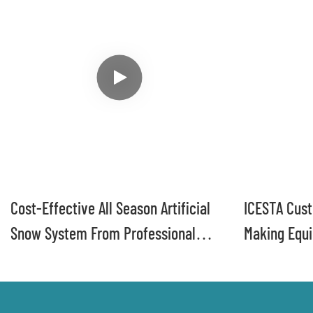
Cost-Effective All Season Artificial
ICESTA Cus
Snow System From Professional
Making Equi
Maker ICESTA
Ski Resorts