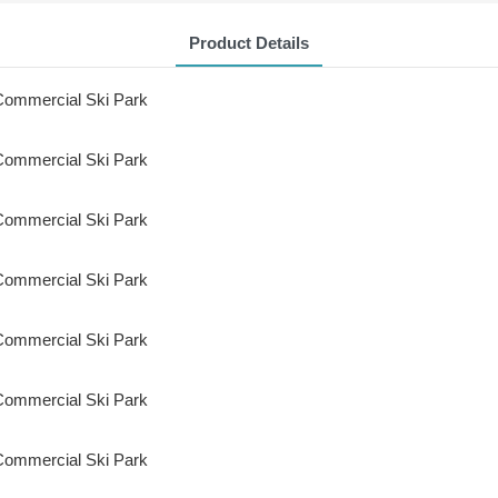
Product Details