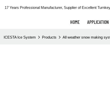
17 Years Professional Manufacturer, Supplier of Excellent Turnkey
HOME
APPLICATION
ICESTA Ice System
Products
All weather snow making sy