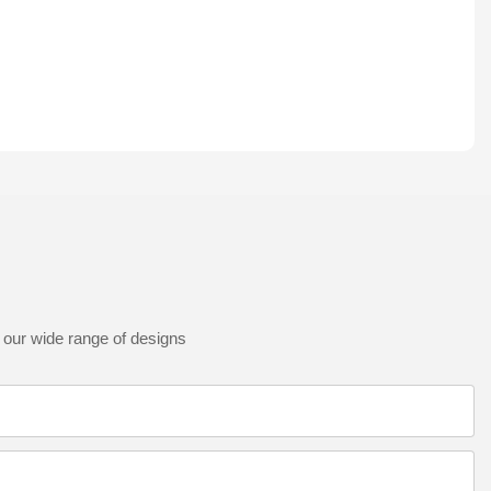
 our wide range of designs