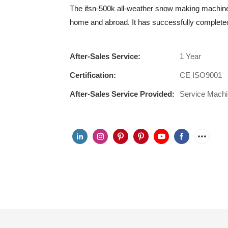
The ifsn-500k all-weather snow making machine
home and abroad. It has successfully completed
After-Sales Service:
1 Year
Certification:
CE ISO9001
After-Sales Service Provided:
Service Mach