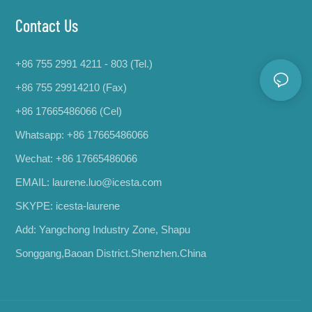
Contact Us
+86 755 2991 4211 - 803 (Tel.)
+86 755 29914210 (Fax)
+86 17665486066
(Cel)
Whatsapp:
+86 17665486066
Wechat: +86 17665486066
EMAIL:
laurene.luo@icesta.com
SKYPE: icesta-laurene
Add: Yangchong Industry Zone, Shapu
Songgang,Baoan District.Shenzhen.China