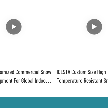
tomized Commercial Snow
ICESTA Custom Size High
pment For Global Indoor
Temperature Resistant S
Machine For Ski Resort