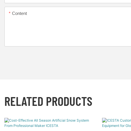
Content
RELATED PRODUCTS