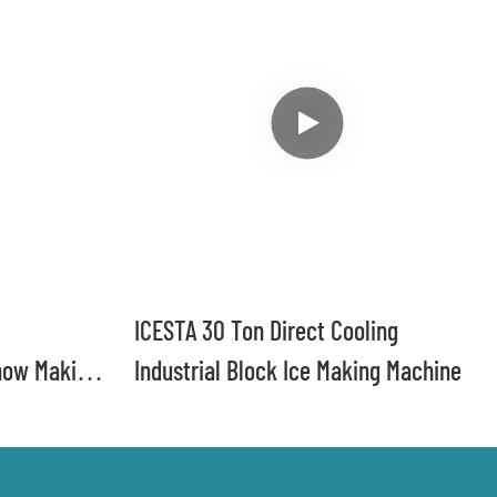
ICESTA 30 Ton Direct Cooling
now Making
Industrial Block Ice Making Machine