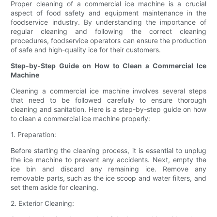
Proper cleaning of a commercial ice machine is a crucial
aspect of food safety and equipment maintenance in the
foodservice industry. By understanding the importance of
regular cleaning and following the correct cleaning
procedures, foodservice operators can ensure the production
of safe and high-quality ice for their customers.
Step-by-Step Guide on How to Clean a Commercial Ice
Machine
Cleaning a commercial ice machine involves several steps
that need to be followed carefully to ensure thorough
cleaning and sanitation. Here is a step-by-step guide on how
to clean a commercial ice machine properly:
1. Preparation:
Before starting the cleaning process, it is essential to unplug
the ice machine to prevent any accidents. Next, empty the
ice bin and discard any remaining ice. Remove any
removable parts, such as the ice scoop and water filters, and
set them aside for cleaning.
2. Exterior Cleaning: