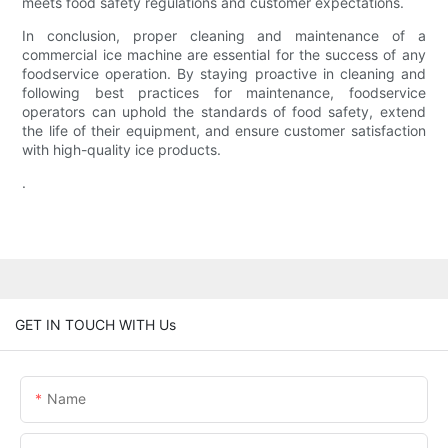
meets food safety regulations and customer expectations.
In conclusion, proper cleaning and maintenance of a
commercial ice machine are essential for the success of any
foodservice operation. By staying proactive in cleaning and
following best practices for maintenance, foodservice
operators can uphold the standards of food safety, extend
the life of their equipment, and ensure customer satisfaction
with high-quality ice products.
.
GET IN TOUCH WITH Us
Name