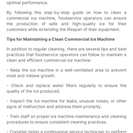
optimal performance.
By following this step-by-step guide on how to clean a
commercial ice machine, foodservice operators can ensure
the production of safe and high-quality ice for their
customers while extending the lifespan of their equipment.
Tips for Maintaining a Clean Commercial Ice Machine
In addition to regular cleaning, there are several tips and best
practices that foodservice operators can follow to maintain a
clean and efficient commercial ice machine:
- Keep the ice machine in a well-ventilated area to prevent
mold and mildew growth.
- Check and replace water filters regularly to ensure the
quality of the ice produced.
- Inspect the ice machine for leaks, unusual noises, or other
signs of malfunction and address them promptly.
- Train staff on proper ice machine maintenance and cleaning
procedures to ensure consistent cleaning practices.
- Consider hiring a professional service technician to perform