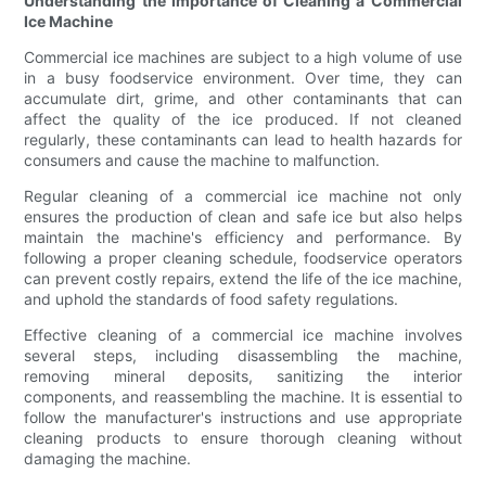
Understanding the Importance of Cleaning a Commercial
Ice Machine
Commercial ice machines are subject to a high volume of use
in a busy foodservice environment. Over time, they can
accumulate dirt, grime, and other contaminants that can
affect the quality of the ice produced. If not cleaned
regularly, these contaminants can lead to health hazards for
consumers and cause the machine to malfunction.
Regular cleaning of a commercial ice machine not only
ensures the production of clean and safe ice but also helps
maintain the machine's efficiency and performance. By
following a proper cleaning schedule, foodservice operators
can prevent costly repairs, extend the life of the ice machine,
and uphold the standards of food safety regulations.
Effective cleaning of a commercial ice machine involves
several steps, including disassembling the machine,
removing mineral deposits, sanitizing the interior
components, and reassembling the machine. It is essential to
follow the manufacturer's instructions and use appropriate
cleaning products to ensure thorough cleaning without
damaging the machine.