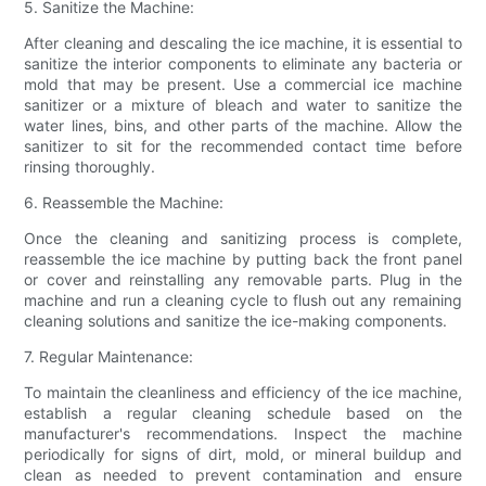
5. Sanitize the Machine:
After cleaning and descaling the ice machine, it is essential to
sanitize the interior components to eliminate any bacteria or
mold that may be present. Use a commercial ice machine
sanitizer or a mixture of bleach and water to sanitize the
water lines, bins, and other parts of the machine. Allow the
sanitizer to sit for the recommended contact time before
rinsing thoroughly.
6. Reassemble the Machine:
Once the cleaning and sanitizing process is complete,
reassemble the ice machine by putting back the front panel
or cover and reinstalling any removable parts. Plug in the
machine and run a cleaning cycle to flush out any remaining
cleaning solutions and sanitize the ice-making components.
7. Regular Maintenance:
To maintain the cleanliness and efficiency of the ice machine,
establish a regular cleaning schedule based on the
manufacturer's recommendations. Inspect the machine
periodically for signs of dirt, mold, or mineral buildup and
clean as needed to prevent contamination and ensure