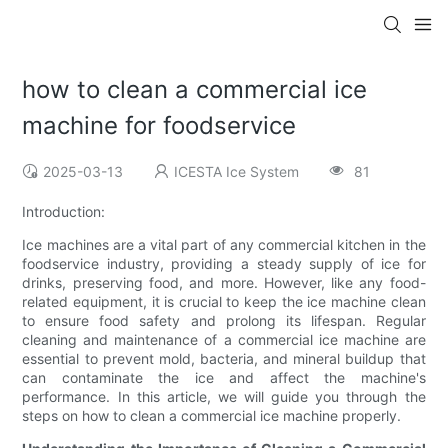
how to clean a commercial ice
machine for foodservice
2025-03-13
ICESTA Ice System
81
Introduction:
Ice machines are a vital part of any commercial kitchen in the
foodservice industry, providing a steady supply of ice for
drinks, preserving food, and more. However, like any food-
related equipment, it is crucial to keep the ice machine clean
to ensure food safety and prolong its lifespan. Regular
cleaning and maintenance of a commercial ice machine are
essential to prevent mold, bacteria, and mineral buildup that
can contaminate the ice and affect the machine's
performance. In this article, we will guide you through the
steps on how to clean a commercial ice machine properly.