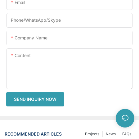
Email
Phone/WhatsApp/Skype
Company Name
Content
SEND INQUIRY NOW
RECOMMENDED ARTICLES
Projects
News
FAQs