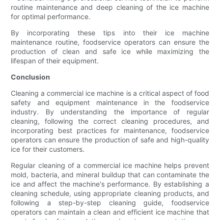
routine maintenance and deep cleaning of the ice machine
for optimal performance.
By incorporating these tips into their ice machine
maintenance routine, foodservice operators can ensure the
production of clean and safe ice while maximizing the
lifespan of their equipment.
Conclusion
Cleaning a commercial ice machine is a critical aspect of food
safety and equipment maintenance in the foodservice
industry. By understanding the importance of regular
cleaning, following the correct cleaning procedures, and
incorporating best practices for maintenance, foodservice
operators can ensure the production of safe and high-quality
ice for their customers.
Regular cleaning of a commercial ice machine helps prevent
mold, bacteria, and mineral buildup that can contaminate the
ice and affect the machine's performance. By establishing a
cleaning schedule, using appropriate cleaning products, and
following a step-by-step cleaning guide, foodservice
operators can maintain a clean and efficient ice machine that