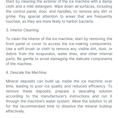
Start by cleaning the exterior of the ice machine with a damp
cloth and a mild detergent. Wipe down all surfaces, including
the control panel, door, and handles, to remove any dirt or
grime. Pay special attention to areas that are frequently
touched, as they are more likely to harbor bacteria.
3. Interior Cleaning:
To clean the interior of the ice machine, start by removing the
front panel or cover to access the ice-making components.
Use a soft brush or cloth to remove any visible dirt, dust, or
debris from the evaporator, water lines, and other internal
parts. Be gentle to avoid damaging the delicate components
of the machine.
4. Descale the Machine:
Mineral deposits can build up inside the ice machine over
time, leading to poor ice quality and reduced efficiency. To
remove these deposits, prepare a descaling solution
according to the manufacturer's instructions and run it
through the machine's water system. Allow the solution to sit
for the recommended time to dissolve the mineral buildup
effectively.