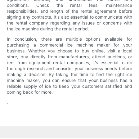
conditions. Check the rental fees, maintenance
responsibilities, and length of the rental agreement before
signing any contracts. It's also essential to communicate with
the rental company regarding any issues or concerns with
the ice machine during the rental period.
In conclusion, there are multiple options available for
purchasing a commercial ice machine maker for your
business. Whether you choose to buy online, visit a local
store, buy directly from manufacturers, attend auctions, or
rent from equipment rental companies, it's essential to do
thorough research and consider your business needs before
making a decision. By taking the time to find the right ice
machine maker, you can ensure that your business has a
reliable supply of ice to keep your customers satisfied and
coming back for more.
.