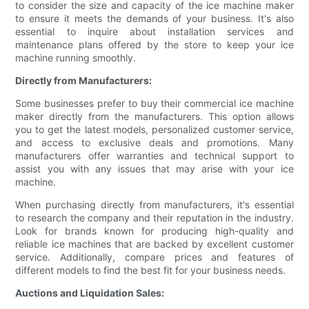
to consider the size and capacity of the ice machine maker
to ensure it meets the demands of your business. It's also
essential to inquire about installation services and
maintenance plans offered by the store to keep your ice
machine running smoothly.
Directly from Manufacturers:
Some businesses prefer to buy their commercial ice machine
maker directly from the manufacturers. This option allows
you to get the latest models, personalized customer service,
and access to exclusive deals and promotions. Many
manufacturers offer warranties and technical support to
assist you with any issues that may arise with your ice
machine.
When purchasing directly from manufacturers, it's essential
to research the company and their reputation in the industry.
Look for brands known for producing high-quality and
reliable ice machines that are backed by excellent customer
service. Additionally, compare prices and features of
different models to find the best fit for your business needs.
Auctions and Liquidation Sales: