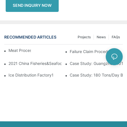
SEND INQUIRY NOW
RECOMMENDED ARTICLES
Projects
News
FAQs
Meat Processing
Failure Claim Procedures
2021 China Fisheries&Seafood Expo
Case Study: Guangzhou 40Ton 
Ice Distribution Factory1
Case Study: 180 Tons/Day Block