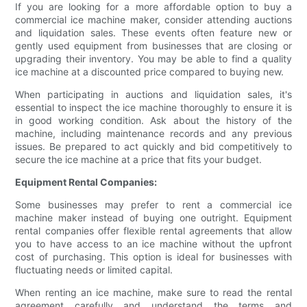
If you are looking for a more affordable option to buy a
commercial ice machine maker, consider attending auctions
and liquidation sales. These events often feature new or
gently used equipment from businesses that are closing or
upgrading their inventory. You may be able to find a quality
ice machine at a discounted price compared to buying new.
When participating in auctions and liquidation sales, it's
essential to inspect the ice machine thoroughly to ensure it is
in good working condition. Ask about the history of the
machine, including maintenance records and any previous
issues. Be prepared to act quickly and bid competitively to
secure the ice machine at a price that fits your budget.
Equipment Rental Companies:
Some businesses may prefer to rent a commercial ice
machine maker instead of buying one outright. Equipment
rental companies offer flexible rental agreements that allow
you to have access to an ice machine without the upfront
cost of purchasing. This option is ideal for businesses with
fluctuating needs or limited capital.
When renting an ice machine, make sure to read the rental
agreement carefully and understand the terms and