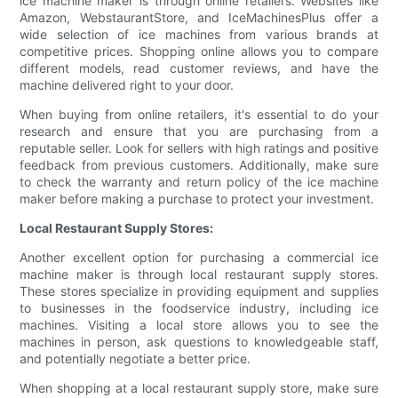
ice machine maker is through online retailers. Websites like
Amazon, WebstaurantStore, and IceMachinesPlus offer a
wide selection of ice machines from various brands at
competitive prices. Shopping online allows you to compare
different models, read customer reviews, and have the
machine delivered right to your door.
When buying from online retailers, it's essential to do your
research and ensure that you are purchasing from a
reputable seller. Look for sellers with high ratings and positive
feedback from previous customers. Additionally, make sure
to check the warranty and return policy of the ice machine
maker before making a purchase to protect your investment.
Local Restaurant Supply Stores:
Another excellent option for purchasing a commercial ice
machine maker is through local restaurant supply stores.
These stores specialize in providing equipment and supplies
to businesses in the foodservice industry, including ice
machines. Visiting a local store allows you to see the
machines in person, ask questions to knowledgeable staff,
and potentially negotiate a better price.
When shopping at a local restaurant supply store, make sure