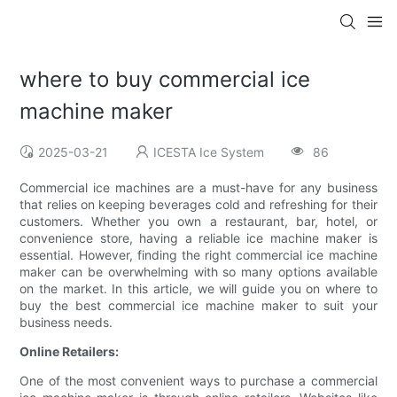
where to buy commercial ice
machine maker
2025-03-21
ICESTA Ice System
86
Commercial ice machines are a must-have for any business
that relies on keeping beverages cold and refreshing for their
customers. Whether you own a restaurant, bar, hotel, or
convenience store, having a reliable ice machine maker is
essential. However, finding the right commercial ice machine
maker can be overwhelming with so many options available
on the market. In this article, we will guide you on where to
buy the best commercial ice machine maker to suit your
business needs.
Online Retailers:
One of the most convenient ways to purchase a commercial