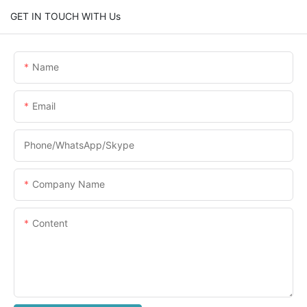
GET IN TOUCH WITH Us
Name
Email
Phone/WhatsApp/Skype
Company Name
Content