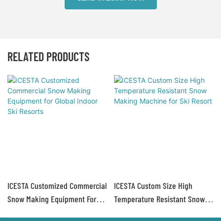
RELATED PRODUCTS
ICESTA Customized Commercial
ICESTA Custom Size High
Snow Making Equipment For
Temperature Resistant Snow
Global Indoor Ski Resorts
Making Machine For Ski Resort