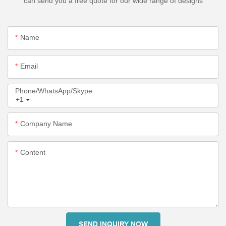
can send you a free quote for our wide range of designs
Name
Email
Phone/WhatsApp/Skype
+1
Company Name
Content
SEND INQUIRY NOW