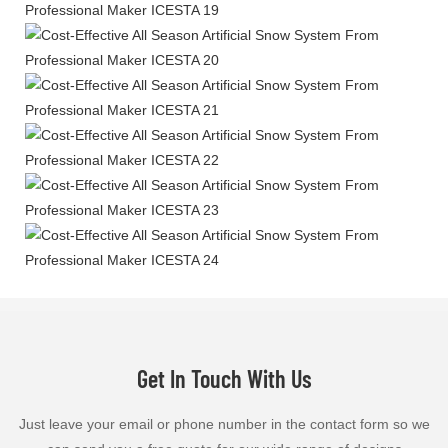
Get In Touch With Us
Just leave your email or phone number in the contact form so we