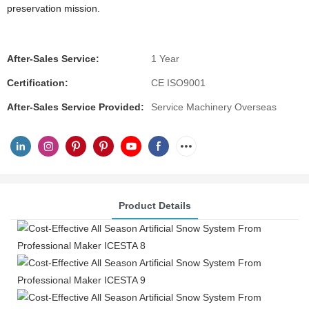
preservation mission.
After-Sales Service:
1 Year
Certification:
CE ISO9001
After-Sales Service Provided:
Service Machinery Overseas
Product Details