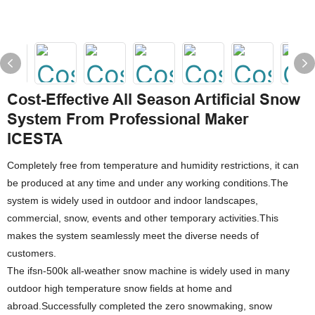
Cost-Effective All Season Artificial Snow
System From Professional Maker
ICESTA
Completely free from temperature and humidity restrictions, it can
be produced at any time and under any working conditions.The
system is widely used in outdoor and indoor landscapes,
commercial, snow, events and other temporary activities.This
makes the system seamlessly meet the diverse needs of
customers.
The ifsn-500k all-weather snow machine is widely used in many
outdoor high temperature snow fields at home and
abroad.Successfully completed the zero snowmaking, snow