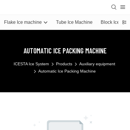
Flake Ice machine
Tube Ice Machine
Block Ice Mac
AUTOMATIC ICE PACKING MACHINE
ICESTA Ice System
Products
Auxiliary equipment
Automatic Ice Packing Machine