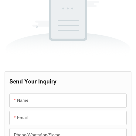
Send Your Inquiry
Name
Email
Phone/WhatsApp/Skype