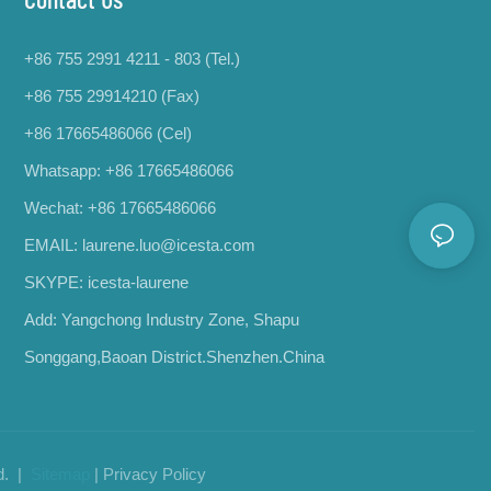
+86 755 2991 4211 - 803 (Tel.)
+86 755 29914210 (Fax)
+86 17665486066
(Cel)
Whatsapp:
+86 17665486066
Wechat: +86 17665486066
EMAIL:
laurene.luo@icesta.com
SKYPE: icesta-laurene
Add: Yangchong Industry Zone, Shapu
Songgang,Baoan District.Shenzhen.China
d. |
Sitemap
|
Privacy Policy