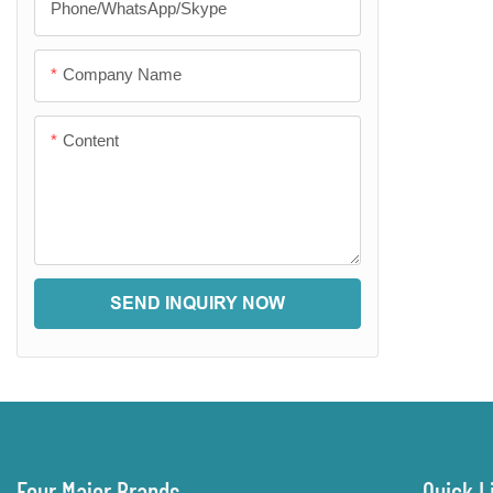
Phone/WhatsApp/Skype
Company Name
Content
SEND INQUIRY NOW
Four Major Brands
Quick L