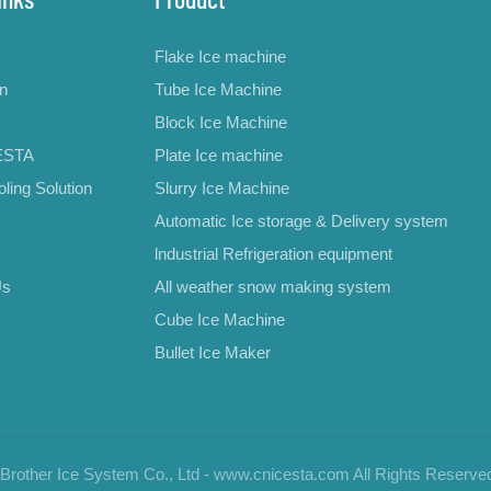
Flake Ice machine
on
Tube Ice Machine
Block Ice Machine
ESTA
Plate Ice machine
ling Solution
Slurry Ice Machine
Automatic Ice storage & Delivery system
lndustrial Refrigeration equipment
Us
All weather snow making system
Cube Ice Machine
Bullet Ice Maker
rother Ice System Co., Ltd - www.cnicesta.com All Rights Reserve