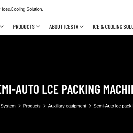
 Ice&Cooling Solution.
PRODUCTS
ABOUT ICESTA
ICE & COOLING SOL
EMI-AUTO LCE PACKING MACHI
 System
Products
Auxiliary equipment
Semi-Auto lce pack