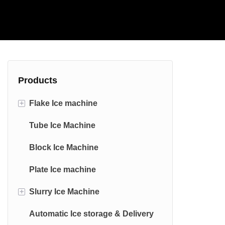
Products
+
Flake Ice machine
Tube Ice Machine
Commercial Flake Ice machine
Block Ice Machine
Industrial Flake Ice machine
Plate Ice machine
Edible Stainless Steel Flake Ice
Machine
+
Slurry Ice Machine
Marine Flake Ice Machine
Automatic Ice storage & Delivery
saltwater Slurry Ice Machine