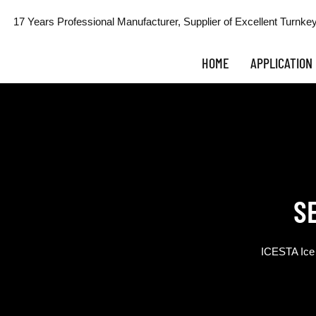
17 Years Professional Manufacturer, Supplier of Excellent Turnkey
HOME
APPLICATION
S
ICESTA Ice