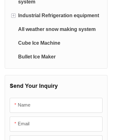
system
Ice Machine Evaporator
+
lndustrial Refrigeration equipment
Container Ice Machine
All weather snow making system
Cold Room & Condensing Unit
Cube Ice Machine
Water Chiller(≧0.5℃)
Bullet Ice Maker
Plate Freezer
Spiral freezer
Blast freezer
Send Your Inquiry
Tunnel freezer
Name
Email