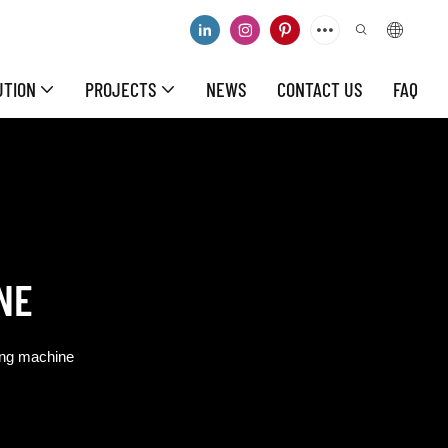
UTION
PROJECTS
NEWS
CONTACT US
FAQ
NE
ing machine