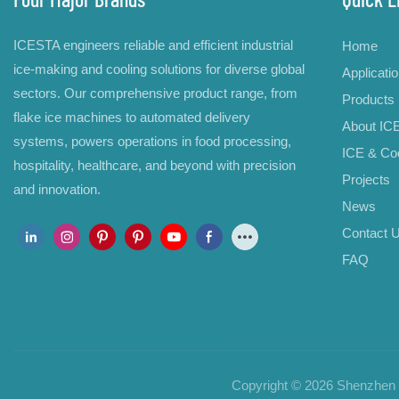
ICESTA engineers reliable and efficient industrial
Home
ice-making and cooling solutions for diverse global
Applicati
sectors. Our comprehensive product range, from
Products
flake ice machines to automated delivery
About IC
systems, powers operations in food processing,
ICE & Coo
hospitality, healthcare, and beyond with precision
Projects
and innovation.
News
Contact 
FAQ
Copyright © 2026 Shenzhen B