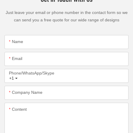
Just leave your email or phone number in the contact form so we
can send you a free quote for our wide range of designs
Name
Email
Phone/WhatsApp/Skype
+1
Company Name
Content