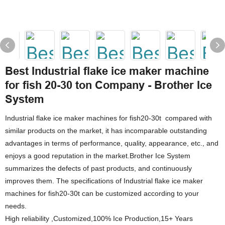
Best Industrial flake ice maker machine
for fish 20-30 ton Company - Brother Ice
System
Industrial flake ice maker machines for fish20-30t compared with
similar products on the market, it has incomparable outstanding
advantages in terms of performance, quality, appearance, etc., and
enjoys a good reputation in the market.Brother Ice System
summarizes the defects of past products, and continuously
improves them. The specifications of Industrial flake ice maker
machines for fish20-30t can be customized according to your
needs.
High reliability ,Customized,100% Ice Production,15+ Years