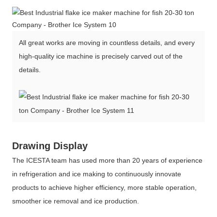
All great works are moving in countless details, and every
high-quality ice machine is precisely carved out of the
details.
Drawing Display
The ICESTA team has used more than 20 years of experience
in refrigeration and ice making to continuously innovate
products to achieve higher efficiency, more stable operation,
smoother ice removal and ice production.