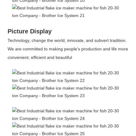
Picture Display
Technology, change the world, innovate, and subvert tradition.
We are committed to making people's production and life more
convenient, efficient and beautiful