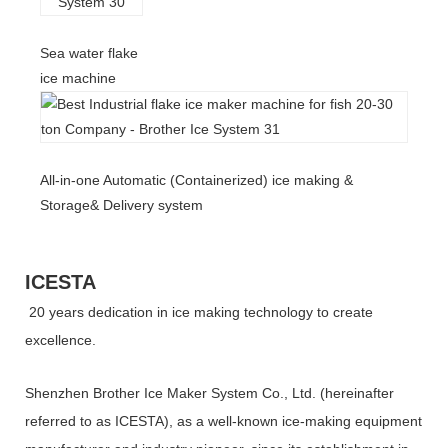
Sea water flake
ice machine
All-in-one Automatic (Containerized) ice making &
Storage& Delivery system
ICESTA
20 years dedication in ice making technology to create
excellence.
Shenzhen Brother Ice Maker System Co., Ltd. (hereinafter
referred to as ICESTA), as a well-known ice-making equipment