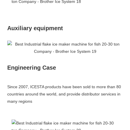
Auxiliary equipment
Engineering Case
Since 2007, ICESTA products have been sold to more than 80
countries around the world, and provide distributor services in
many regions