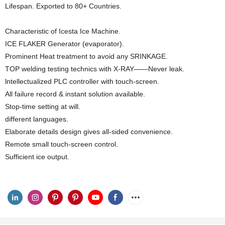
Lifespan. Exported to 80+ Countries.
Characteristic of Icesta Ice Machine.
ICE FLAKER Generator (evaporator).
Prominent Heat treatment to avoid any SRINKAGE.
TOP welding testing technics with X-RAY——Never leak.
lntellectualized PLC controller with touch-screen.
All failure record & instant solution available.
Stop-time setting at will.
different languages.
Elaborate details design gives all-sided convenience.
Remote small touch-screen control.
Sufficient ice output.