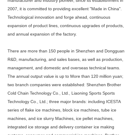
manufacturer and industry pioneer, since its establishment in
2007, it is committed to providing excellent "Made in China".
Technological innovation and forge ahead, continuous
expansion of product lines, continuous upgrades of products,
and annual expansion of the factory.
There are more than 150 people in Shenzhen and Dongguan
R&D, manufacturing, and sales bases, as well as production,
management, and domestic and overseas technical teams.
The annual output value is up to More than 120 million yuan;
two branch companies were established: Shenzhen Brother
Cold Chain Technology Co., Ltd., Liaoning Sports Sports
Technology Co., Ltd.; three major brands: including ICESTA
series of flake ice machines, block ice machines, tube ice
machines, and ice slurry Machines, ice pellet machines,
integrated ice storage and delivery container ice making