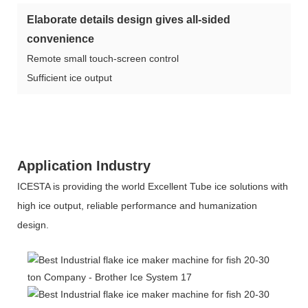
Elaborate details design gives all-sided
convenience
Remote small touch-screen control
Sufficient ice output
Application Industry
ICESTA is providing the world Excellent Tube ice solutions with
high ice output, reliable performance and humanization
design.