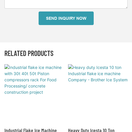
SEND INQUIRY NOW
RELATED PRODUCTS
Industrial Flake Ice Machine
Heavy Duty Icesta 10 Ton