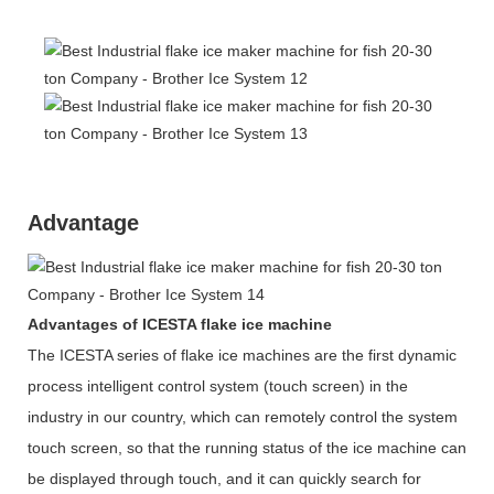
Advantage
Advantages of ICESTA flake ice machine
The ICESTA series of flake ice machines are the first dynamic
process intelligent control system (touch screen) in the
industry in our country, which can remotely control the system
touch screen, so that the running status of the ice machine can
be displayed through touch, and it can quickly search for