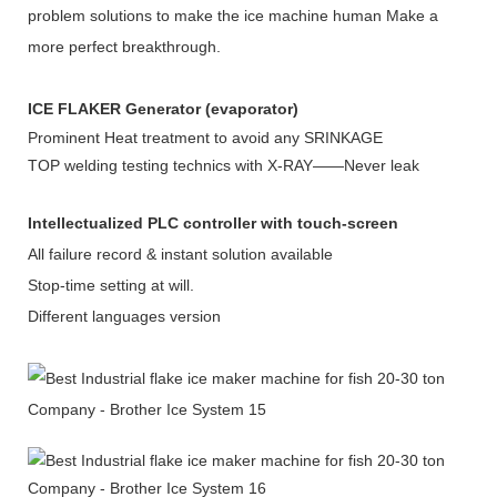
problem solutions to make the ice machine human Make a
more perfect breakthrough.
ICE FLAKER Generator (evaporator)
Prominent Heat treatment to avoid any SRINKAGE
TOP welding testing technics with X-RAY——Never leak
Intellectualized PLC controller with touch-screen
All failure record & instant solution available
Stop-time setting at will.
Different languages version