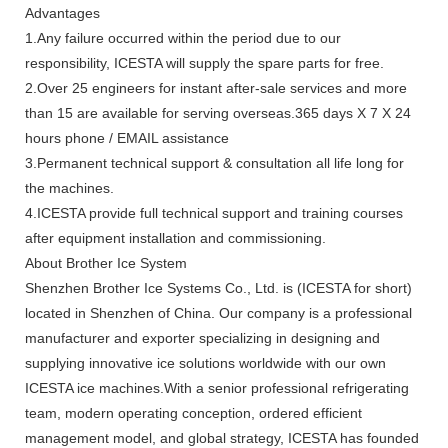
Advantages
1.Any failure occurred within the period due to our
responsibility, ICESTA will supply the spare parts for free.
2.Over 25 engineers for instant after-sale services and more
than 15 are available for serving overseas.365 days X 7 X 24
hours phone / EMAIL assistance
3.Permanent technical support & consultation all life long for
the machines.
4.ICESTA provide full technical support and training courses
after equipment installation and commissioning.
About Brother Ice System
Shenzhen Brother Ice Systems Co., Ltd. is (ICESTA for short)
located in Shenzhen of China. Our company is a professional
manufacturer and exporter specializing in designing and
supplying innovative ice solutions worldwide with our own
ICESTA ice machines.With a senior professional refrigerating
team, modern operating conception, ordered efficient
management model, and global strategy, ICESTA has founded