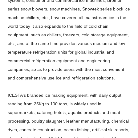
systems, consumer and commercial ice machines, Brother
series snow blowers, snow machines, Snowtek series block ice
machine chillers, etc., have covered all mainstream ice in the
world today It also expands to the field of cold chain
equipment, such as chillers, freezers, cold storage equipment,
etc., and at the same time provides various medium and low
temperature refrigeration units for global industrial and
commercial refrigeration equipment and engineering
companies, so as to provide users with the most convenient
and comprehensive use Ice and refrigeration solutions.
ICESTA's branded ice making equipment, with daily output
ranging from 25Kg to 100 tons, is widely used in
supermarkets, catering hotels, aquatic products and meat
processing, poultry slaughter, leather manufacturing, chemical
dyes, concrete construction, ocean fishing, artificial ski resorts,