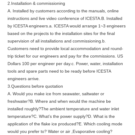
2.Installation & commissioning
A. Installed by customers according to the manuals, online
instructions and live video conference of ICESTA.B. Installed
by ICESTA engineers.a. ICESTA would arrange 1~3 engineers
based on the projects to the installation sites for the final
supervision of all installations and commissioning.b.
Customers need to provide local accommodation and round-
trip ticket for our engineers and pay for the commissions. US
Dollars 100 per engineer per day.c. Power, water, installation
tools and spare parts need to be ready before ICESTA
engineers arrive.
3.Questions before quotation
A. Would you make ice from seawater, saltwater or
freshwater?B. Where and when would the machine be
installed roughly?The ambient temperature and water inlet
temperature?C. What’s the power supply?D. What is the
application of the flake ice produced?E. Which cooling mode
would you prefer to? Water or air ,Evaporative cooling?