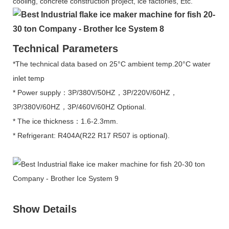
cooling, concrete construction project, ice factories, Etc.
Technical Parameters
*The technical data based on 25°C ambient temp.20°C water
inlet temp
* Power supply：3P/380V/50HZ，3P/220V/60HZ，
3P/380V/60HZ，3P/460V/60HZ Optional.
* The ice thickness：1.6-2.3mm.
* Refrigerant: R404A(R22 R17 R507 is optional).
Show Details