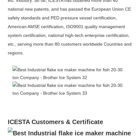
etc. industry. So far, ICESTA has obtained more than 40
national new patents, and has passed the European Union CE
safety standards and PED pressure vessel certification,
American AMSE certification, ISO9001 quality management
system certification, national high-tech enterprise certification,
etc., serving more than 80 customers worldwide Countries and
regions.
ICESTA Customers & Certificate