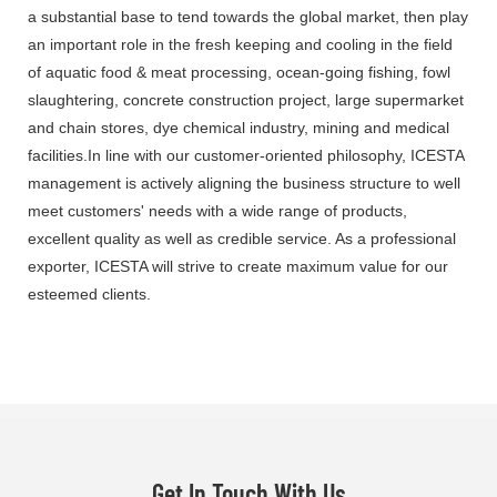
a substantial base to tend towards the global market, then play
an important role in the fresh keeping and cooling in the field
of aquatic food & meat processing, ocean-going fishing, fowl
slaughtering, concrete construction project, large supermarket
and chain stores, dye chemical industry, mining and medical
facilities.In line with our customer-oriented philosophy, ICESTA
management is actively aligning the business structure to well
meet customers' needs with a wide range of products,
excellent quality as well as credible service. As a professional
exporter, ICESTA will strive to create maximum value for our
esteemed clients.
Get In Touch With Us