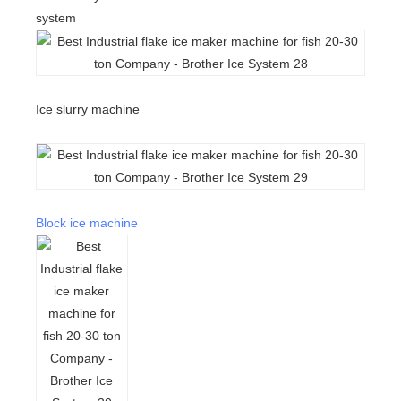
system
Ice slurry machine
Block ice machine