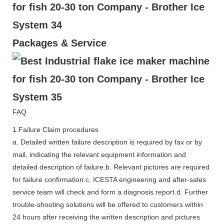
Packages & Service
FAQ
1.Failure Claim procedures
a. Detailed written failure description is required by fax or by
mail, indicating the relevant equipment information and
detailed description of failure.b. Relevant pictures are required
for failure confirmation.c. ICESTA engineering and after-sales
service team will check and form a diagnosis report.d. Further
trouble-shooting solutions will be offered to customers within
24 hours after receiving the written description and pictures