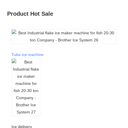
Product Hot Sale
Tube ice machine
Ice delivery