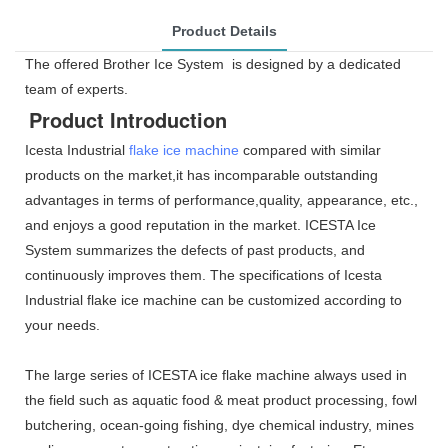
Product Details
The offered Brother Ice System is designed by a dedicated
team of experts.
Product Introduction
Icesta Industrial
flake ice machine
compared with similar
products on the market,it has incomparable outstanding
advantages in terms of performance,quality, appearance, etc.,
and enjoys a good reputation in the market. ICESTA Ice
System summarizes the defects of past products, and
continuously improves them. The specifications of Icesta
Industrial flake ice machine can be customized according to
your needs.
The large series of ICESTA ice flake machine always used in
the field such as aquatic food & meat product processing, fowl
butchering, ocean-going fishing, dye chemical industry, mines