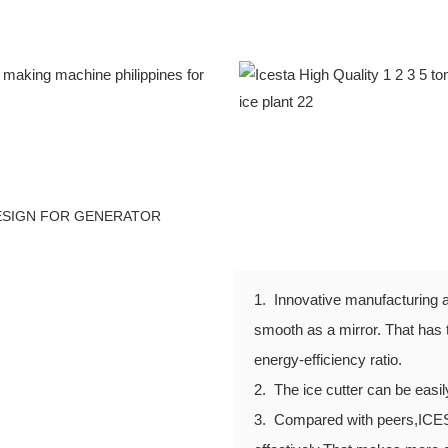
DESIGN FOR GENERATOR
1. Innovative manufacturing a
smooth as a mirror. That has 
energy-efficiency ratio.
2. The ice cutter can be easi
3. Compared with peers,ICE