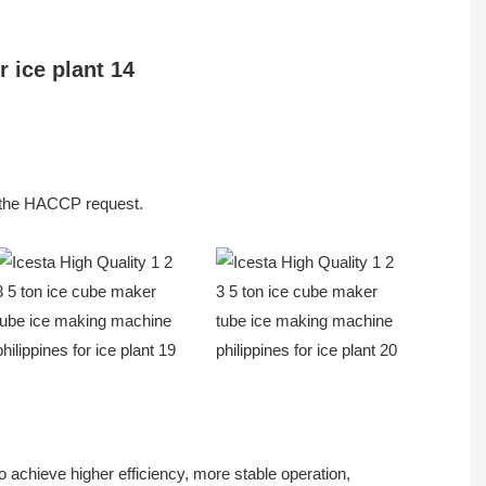
et the HACCP request.
 achieve higher efficiency, more stable operation,