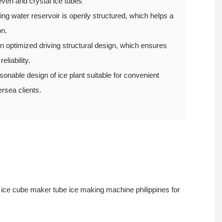
ven and crystal ice tubes
ng water reservoir is openly structured, which helps a
on.
 optimized driving structural design, which ensures
eliability.
able design of ice plant suitable for convenient
ersea clients.