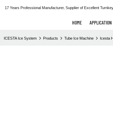
17 Years Professional Manufacturer, Supplier of Excellent Turnkey
HOME
APPLICATION
ICESTA Ice System
Products
Tube Ice Machine
Icesta H