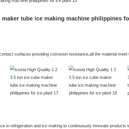
e contact surfaces providing corrosion resistance,all the material me
in refrigeration and ice making to continuously innovate products to