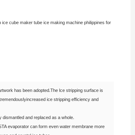
rtwork has been adopted.The lce stripping surface is
tremendouslyincreased ice stripping efficiency and
ly dismantled and replaced as a whole.
STA evaporator can form even water membrane more