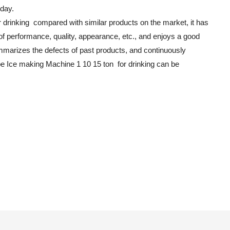
 day.
 drinking compared with similar products on the market, it has
f performance, quality, appearance, etc., and enjoys a good
mmarizes the defects of past products, and continuously
be Ice making Machine 1 10 15 ton for drinking can be