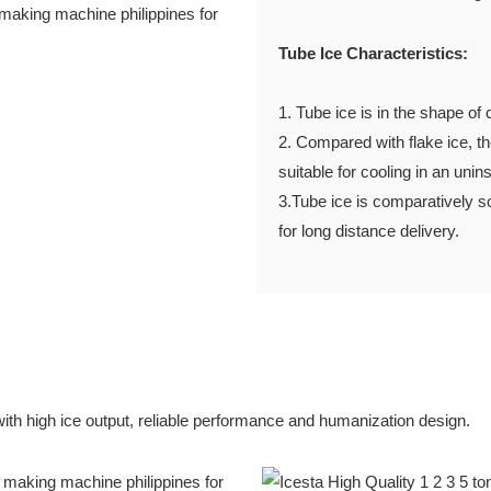
Tube Ice Characteristics:
1. Tube ice is in the shape
2. Compared with flake ice, the
suitable for cooling in an 
3.Tube ice is comparatively so
for long distance delivery.
with high ice output, reliable performance and humanization design.