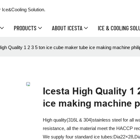
 Ice&Cooling Solution.
PRODUCTS
ABOUT ICESTA
ICE & COOLING SOL
igh Quality 1 2 3 5 ton ice cube maker tube ice making machine philip
Icesta High Quality 1 
ice making machine ph
High quality(316L & 304)stainless steel for all 
resistance, all the material meet the HACCP re
We supply four standard ice tubes:Dia22×28,