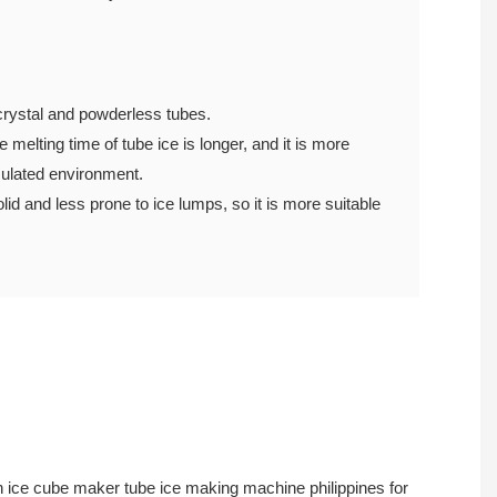
 of crystal and powderless tubes.
 melting time of tube ice is longer, and it is more
uninsulated environment.
lid and less prone to ice lumps, so it is more suitable