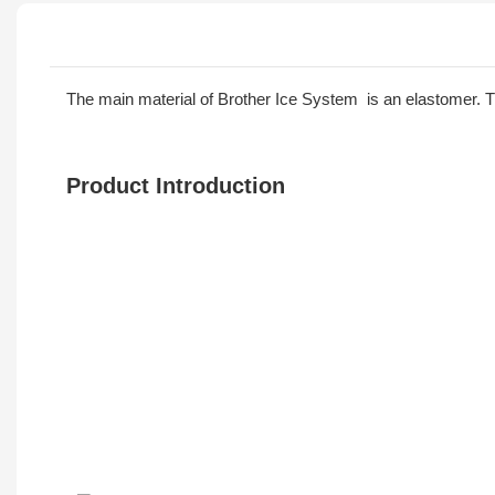
The main material of Brother Ice System is an elastomer. The
Product Introduction