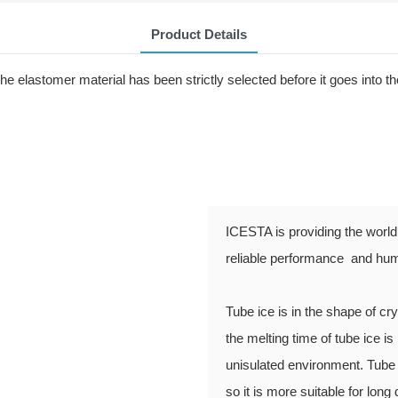
Product Details
 elastomer material has been strictly selected before it goes into th
ICESTA is providing the world 
reliable performance and hum
Tube ice is in the shape of c
the melting time of tube ice is 
unisulated environment. Tube 
so it is more suitable for long 