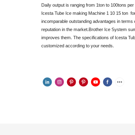
Daily output is ranging from 1ton to 100tons per
Icesta Tube Ice making Machine 1 10 15 ton for
incomparable outstanding advantages in terms o
reputation in the market.Brother Ice System su
improves them. The specifications of Icesta Tu
customized according to your needs.