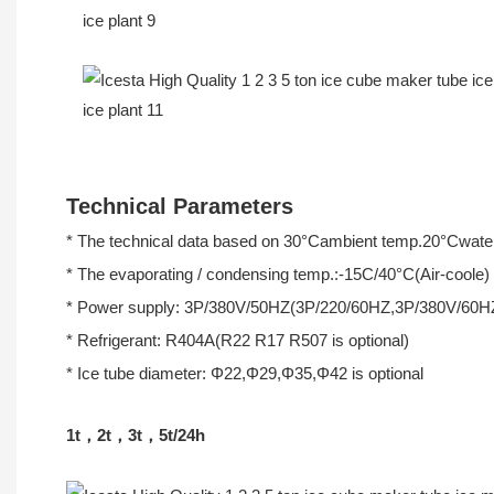
Technical Parameters
* The technical data based on 30°Cambient temp.20°Cwater
* The evaporating / condensing temp.:-15C/40°C(Air-coole)
* Power supply: 3P/380V/50HZ(3P/220/60HZ,3P/380V/60H
* Refrigerant: R404A(R22 R17 R507 is optional)
* Ice tube diameter: Φ22,Φ29,Φ35,Φ42 is optional
1t，2t，3t，5t/24h