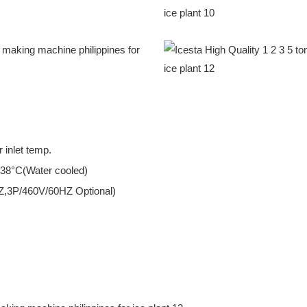
 inlet temp.
 38°C(Water cooled)
Z,3P/460V/60HZ Optional)