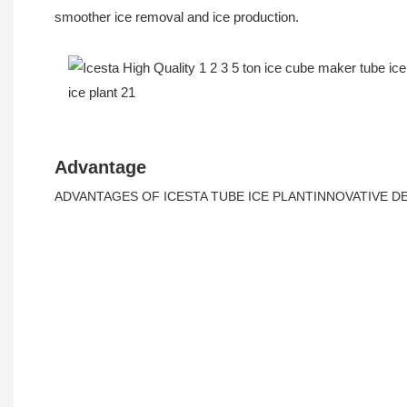
smoother ice removal and ice production.
Advantage
ADVANTAGES OF ICESTA TUBE ICE PLANTINNOVATIVE 