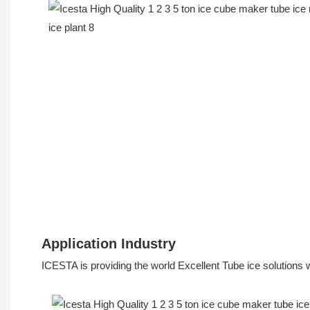
Application Industry
ICESTA is providing the world Excellent Tube ice solutions 