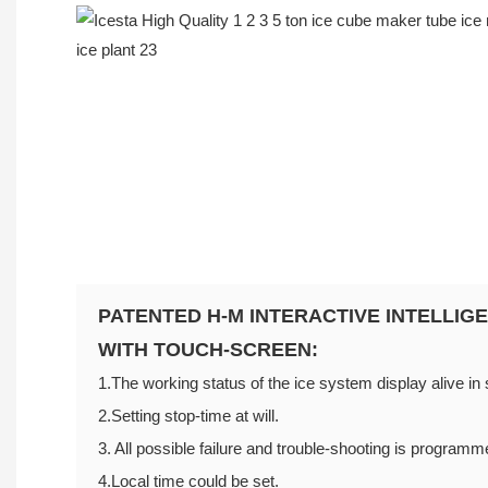
PATENTED H-M INTERACTIVE INTELLI
WITH TOUCH-SCREEN:
1.The working status of the ice system display alive in
2.Setting stop-time at will.
3. All possible failure and trouble-shooting is programm
4.Local time coul