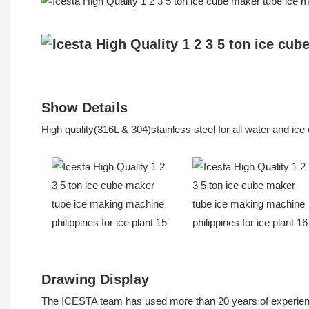
Show Details
High quality(316L & 304)stainless steel for all water and ic
Drawing Display
The ICESTA team has used more than 20 years of experience 