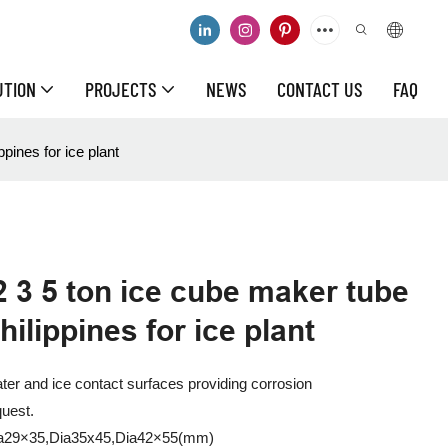
UTION
PROJECTS
NEWS
CONTACT US
FAQ
pines for ice plant
2 3 5 ton ice cube maker tube
ilippines for ice plant
water and ice contact surfaces providing corrosion
quest.
Dia29×35,Dia35x45,Dia42×55(mm)