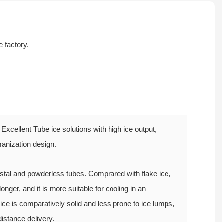
e factory.
Excellent Tube ice solutions with high ice output,
anization design.
rystal and powderless tubes. Comprared with flake ice,
longer, and it is more suitable for cooling in an
ice is comparatively solid and less prone to ice lumps,
distance delivery.