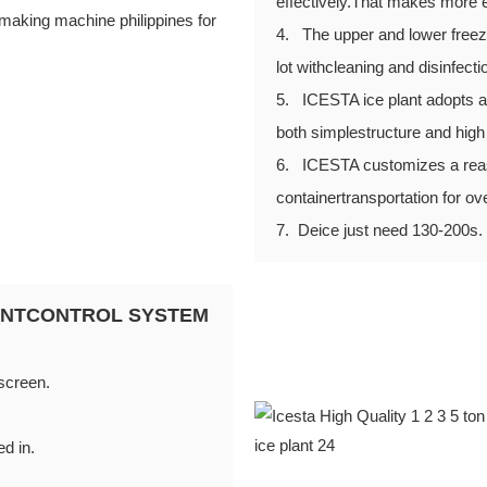
effectively.That makes more e
4. The upper and lower freezi
lot withcleaning and disinfecti
5. ICESTA ice plant adopts an
both simplestructure and high r
6. ICESTA customizes a reason
containertransportation for ov
7. Deice just need 130-200s.
GENTCONTROL SYSTEM
 screen.
ed in.
d be set.