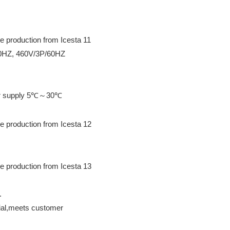
60HZ, 460V/3P/60HZ
ter supply 5℃～30℃
.
erial,meets customer