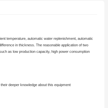
bient temperature, automatic water replenishment, automatic
difference in thickness. The reasonable application of two
s such as low production capacity, high power consumption
 their deeper knowledge about this equipment