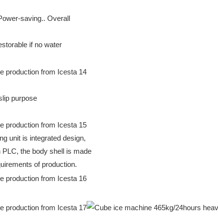
 Power-saving.. Overall
storable if no water
-slip purpose
ng unit is integrated design,
th PLC, the body shell is made
quirements of production.