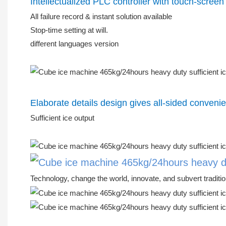
Intellectualized PLC controller with touch-screen
All failure record & instant solution available
Stop-time setting at will.
different languages version
Elaborate details design gives all-sided conveni
Sufficient ice output
Technology, change the world, innovate, and subvert traditio