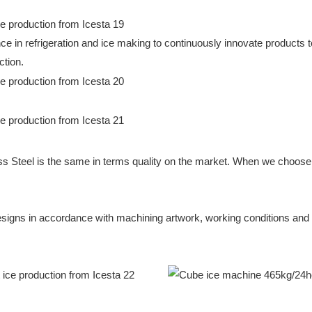
in refrigeration and ice making to continuously innovate products to
ction.
ss Steel is the same in terms quality on the market. When we choose s
igns in accordance with machining artwork, working conditions and wat