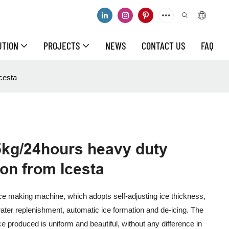
UTION
PROJECTS
NEWS
CONTACT US
FAQ
cesta
5kg/24hours heavy duty
ion from Icesta
ice making machine, which adopts self-adjusting ice thickness,
ater replenishment, automatic ice formation and de-icing. The
ce produced is uniform and beautiful, without any difference in