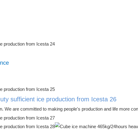
ence
n. We are committed to making people's production and life more conve