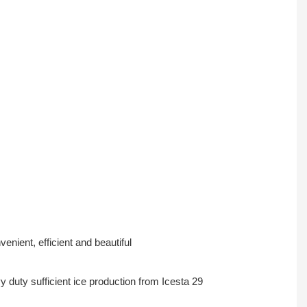
nient, efficient and beautiful