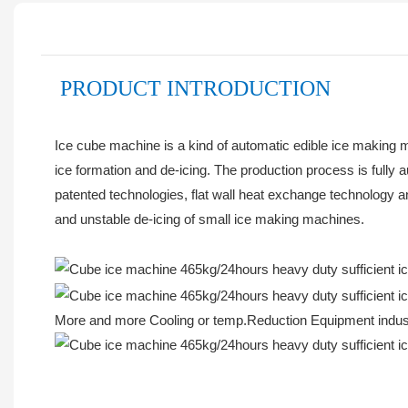
PRODUCT INTRODUCTION
Ice cube machine is a kind of automatic edible ice making m
ice formation and de-icing. The production process is fully 
patented technologies, flat wall heat exchange technology 
and unstable de-icing of small ice making machines.
More and more Cooling or temp.Reduction Equipment industr