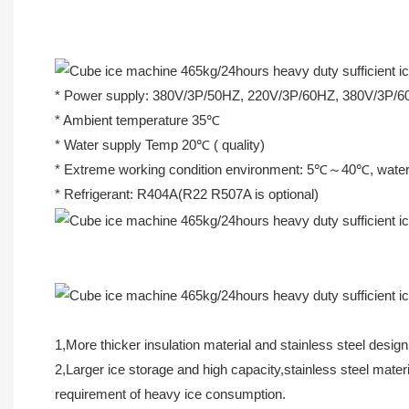
* Power supply: 380V/3P/50HZ, 220V/3P/60HZ, 380V/3P/
* Ambient temperature 35℃
* Water supply Temp 20℃ ( quality)
* Extreme working condition environment: 5℃～40℃, wa
* Refrigerant: R404A(R22 R507A is optional)
1,More thicker insulation material and stainless steel design
2,Larger ice storage and high capacity,stainless steel mat
requirement of heavy ice consumption.