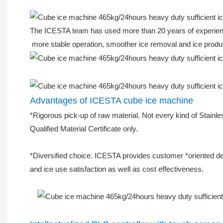
The ICESTA team has used more than 20 years of experience 
more stable operation, smoother ice removal and ice produ
Advantages of ICESTA cube ice machine
*Rigorous pick-up of raw material. Not every kind of Stainle
Qualified Material Certificate only.
*Diversified choice. ICESTA provides customer *oriented des
and ice use satisfaction as well as cost effectiveness.