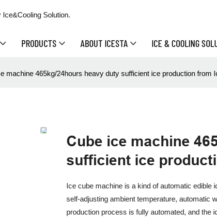
 Ice&Cooling Solution.
PRODUCTS
ABOUT ICESTA
ICE & COOLING SOL
e machine 465kg/24hours heavy duty sufficient ice production from I
Cube ice machine 46
sufficient ice product
Ice cube machine is a kind of automatic edible 
self-adjusting ambient temperature, automatic w
production process is fully automated, and the i