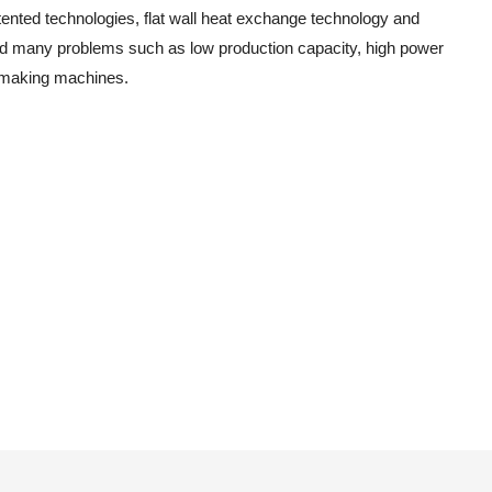
tented technologies, flat wall heat exchange technology and
lved many problems such as low production capacity, high power
e making machines.