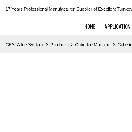
17 Years Professional Manufacturer, Supplier of Excellent Turnkey
HOME
APPLICATION
ICESTA Ice System
Products
Cube Ice Machine
Cube ic