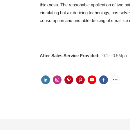
thickness. The reasonable application of two pa
circulating hot air de-icing technology, has so
consumption and unstable de-icing of small ic
After-Sales Service Provided:
0.1～0.5Mpa