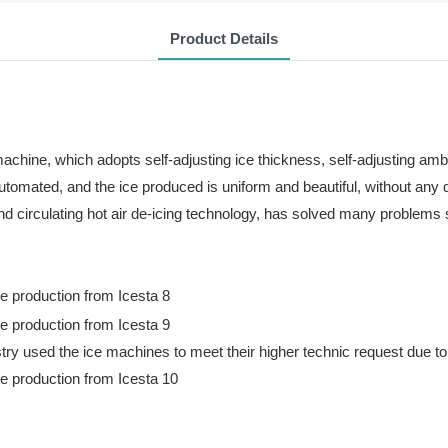
Product Details
achine, which adopts self-adjusting ice thickness, self-adjusting am
automated, and the ice produced is uniform and beautiful, without any 
and circulating hot air de-icing technology, has solved many problem
y used the ice machines to meet their higher technic request due to