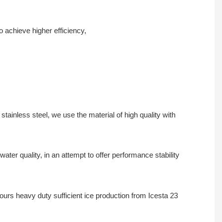
 achieve higher efficiency,
tainless steel, we use the material of high quality with
er quality, in an attempt to offer performance stability