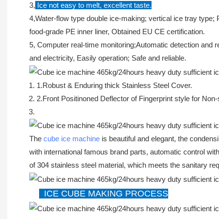
3,
Ice not easy to melt, excellent taste.
4,Water-flow type double ice-making; vertical ice tray type;
food-grade PE inner liner, Obtained EU CE certification.
5, Computer real-time monitoring;Automatic detection and re
and electricity, Easily operation; Safe and reliable.
1.Robust & Enduring thick Stainless Steel Cover.
2.Front Positinoned Deflector of Fingerprint style for Non
The
cube ice machine
is beautiful and elegant, the condensi
with international famous brand parts, automatic control wi
of 304 stainless steel material, which meets the sanitary re
ICE CUBE MAKING PROCESS