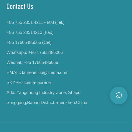
Contact Us
+86 755 2991 4211 - 803 (Tel.)
+86 755 29914210 (Fax)
+86 17665486066
(Cel)
Whatsapp:
+86 17665486066
Wechat: +86 17665486066
EMAIL:
laurene.luo@icesta.com
SKYPE: icesta-laurene
Add: Yangchong Industry Zone, Shapu
Songgang,Baoan District.Shenzhen.China