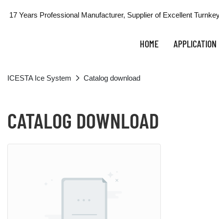
17 Years Professional Manufacturer, Supplier of Excellent Turnkey
HOME
APPLICATION
ICESTA Ice System
Catalog download
CATALOG DOWNLOAD