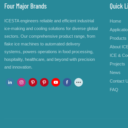
Four Major Brands
Quick L
ICESTA engineers reliable and efficient industrial
Home
ice-making and cooling solutions for diverse global
Applicati
sectors. Our comprehensive product range, from
Products
flake ice machines to automated delivery
About IC
systems, powers operations in food processing,
ICE & Coo
hospitality, healthcare, and beyond with precision
Projects
and innovation.
News
Contact 
FAQ