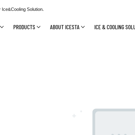
 Ice&Cooling Solution.
PRODUCTS
ABOUT ICESTA
ICE & COOLING SOL