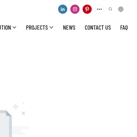
UTION
PROJECTS
NEWS
CONTACT US
FAQ