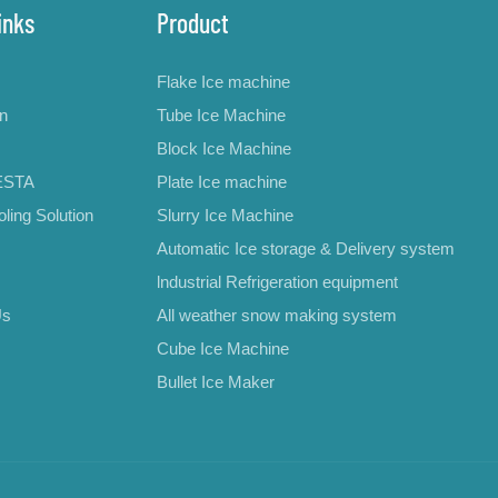
inks
Product
Flake Ice machine
on
Tube Ice Machine
Block Ice Machine
ESTA
Plate Ice machine
ling Solution
Slurry Ice Machine
Automatic Ice storage & Delivery system
lndustrial Refrigeration equipment
Us
All weather snow making system
Cube Ice Machine
Bullet Ice Maker