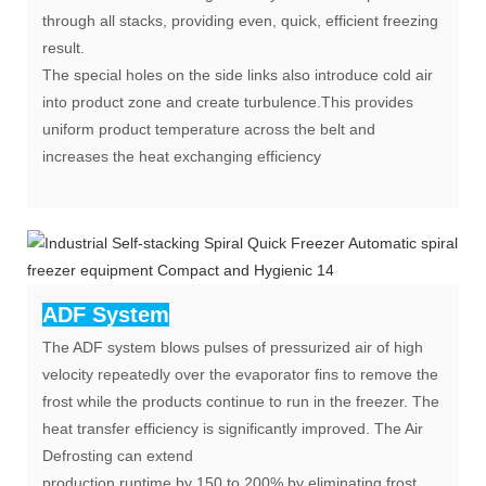
through all stacks, providing even, quick, efficient freezing
result.
The special holes on the side links also introduce cold air
into product zone and create turbulence.This provides
uniform product temperature across the belt and
increases the heat exchanging efficiency
ADF System
The ADF system blows pulses of pressurized air of high
velocity repeatedly over the evaporator fins to remove the
frost while the products continue to run in the freezer. The
heat transfer efficiency is significantly improved. The Air
Defrosting can extend
production runtime by 150 to 200% by eliminating frost