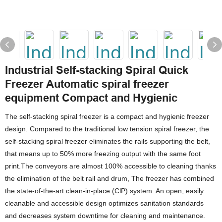
Industrial Self-stacking Spiral Quick
Freezer Automatic spiral freezer
equipment Compact and Hygienic
The self-stacking spiral freezer is a compact and hygienic freezer
design. Compared to the traditional low tension spiral freezer, the
self-stacking spiral freezer eliminates the rails supporting the belt,
that means up to 50% more freezing output with the same foot
print.The conveyors are almost 100% accessible to cleaning thanks
the elimination of the belt rail and drum, The freezer has combined
the state-of-the-art clean-in-place (ClP) system. An open, easily
cleanable and accessible design optimizes sanitation standards
and decreases system downtime for cleaning and maintenance.