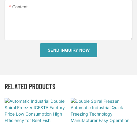
Content
SEND INQUIRY NOW
RELATED PRODUCTS