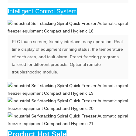
Intelligent Control System
PLC touch screen, friendly interface, easy operation. Real-
time display of equipment running status, the temperature
of each area, and fault alarm. Preset freezing programs
tailored for different products. Optional remote
troubleshooting module.
Product Hot Sale