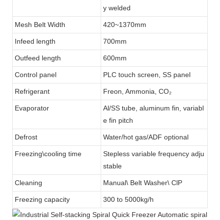
y welded
Mesh Belt Width
420~1370mm
Infeed length
700mm
Outfeed length
600mm
Control panel
PLC touch screen, SS panel
Refrigerant
Freon, Ammonia, CO₂
Evaporator
Al/SS tube, aluminum fin, variabl
e fin pitch
Defrost
Water/hot gas/ADF optional
Freezing\cooling time
Stepless variable frequency adju
stable
Cleaning
Manual\ Belt Washer\ ClP
Freezing capacity
300 to 5000kg/h