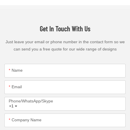
Get In Touch With Us
Just leave your email or phone number in the contact form so we
can send you a free quote for our wide range of designs
Name
Email
Phone/WhatsApp/Skype
+1
Company Name