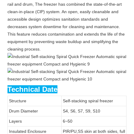
rail and drum, The freezer has combined the state-of-the-art
clean-in-place (ClP) system. An open, easily cleanable and
accessible design optimizes sanitation standards and
decreases system downtime for cleaning and maintenance.
This feature reduces contamination and extends the life of the
equipment by preventing waste buildup and simplifying the
cleaning process.
Technical Date
Structure
Self-stacking spiral freezer
Drum Diameter
S4, S6, S7, S9, S10
Layers
6~50
Insulated Enclosure
PIR/PU,SS skin at both sides, full