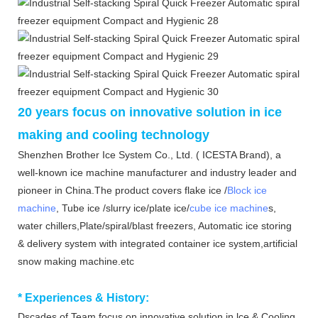
20 years focus on innovative solution in ice
making and cooling technology
Shenzhen Brother Ice System Co., Ltd. ( ICESTA Brand), a
well-known ice machine manufacturer and industry leader and
pioneer in China.The product covers flake ice /
Block ice
machine
, Tube ice /slurry ice/plate ice/
cube ice machine
s,
water chillers,Plate/spiral/blast freezers, Automatic ice storing
& delivery system with integrated container ice system,artificial
snow making machine.etc
*
Experiences & History:
Dscades of Team focus on innovative solution in lce & Cooling