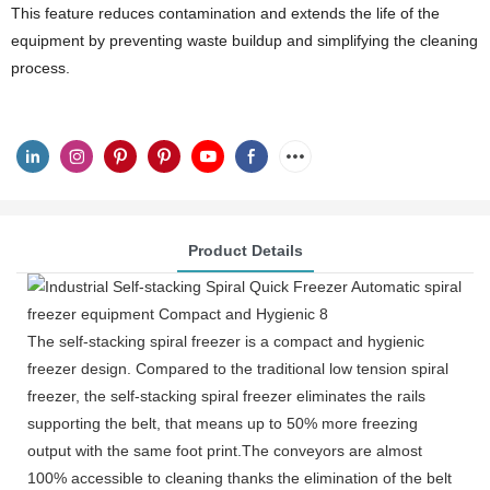
This feature reduces contamination and extends the life of the
equipment by preventing waste buildup and simplifying the cleaning
process.
Product Details
The self-stacking spiral freezer is a compact and hygienic
freezer design. Compared to the traditional low tension spiral
freezer, the self-stacking spiral freezer eliminates the rails
supporting the belt, that means up to 50% more freezing
output with the same foot print.The conveyors are almost
100% accessible to cleaning thanks the elimination of the belt