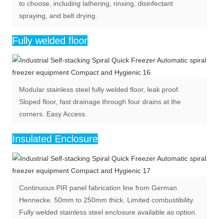
to choose, including lathering, rinsing, disinfectant
spraying, and belt drying.
Fully welded floor
Modular stainless steel fully welded floor, leak proof.
Sloped floor, fast drainage through four drains at the
corners. Easy Access.
Insulated Enclosure
Continuous PIR panel fabrication line from German
Hennecke. 50mm to 250mm thick. Limited combustibility.
Fully welded stainless steel enclosure available as option.