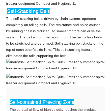
Self-Stacking Belt
The self-stacking belt is driven by chain system, operates
completely on rolling balls. The resistance and noise caused
by running chain is reduced, so smaller motors can drive the
system. The belt is not in tension in run. The belt is less likely
to be stretched and deformed. Self-stacking belt stacks on the
top of each other’s side links. This self-stacking feature
eliminates the rails supporting the belt.
Self-contained Freezing Zone
The vertical airflow of high velocity touches the product