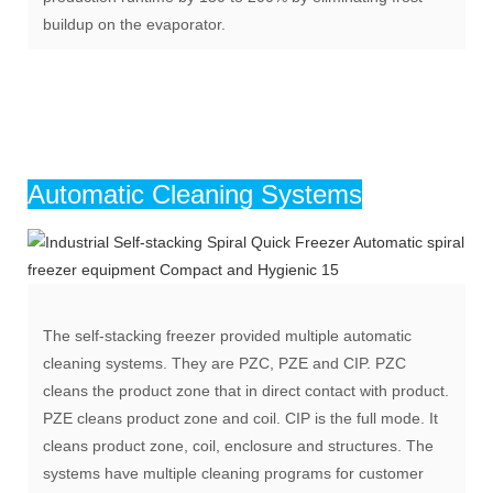
buildup on the evaporator.
Automatic Cleaning Systems
The self-stacking freezer provided multiple automatic
cleaning systems. They are PZC, PZE and CIP. PZC
cleans the product zone that in direct contact with product.
PZE cleans product zone and coil. CIP is the full mode. It
cleans product zone, coil, enclosure and structures. The
systems have multiple cleaning programs for customer