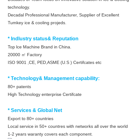
technology.
Decadal Professional Manufacturer, Supplier of Excellent
Tumkey ice & cooling projeds.
* Indlustry status& Reputation
Top lce Machine Brand in China.
20000 ㎡ Factory
ISO 9001 ,CE, PED,ASME (U.S ) Certifcates etc
* Technology& Management capability:
80+ patents
High Technology enterprise Certifcate
* Services & Global Net
Export to 80+ countries
Local service in 50+ countres with networks all over the world
1-2 years waranty covers each component.