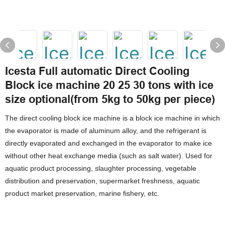
Icesta Full automatic Direct Cooling
Block ice machine 20 25 30 tons with ice
size optional(from 5kg to 50kg per piece)
The direct cooling block ice machine is a block ice machine in which
the evaporator is made of aluminum alloy, and the refrigerant is
directly evaporated and exchanged in the evaporator to make ice
without other heat exchange media (such as salt water). Used for
aquatic product processing, slaughter processing, vegetable
distribution and preservation, supermarket freshness, aquatic
product market preservation, marine fishery, etc.