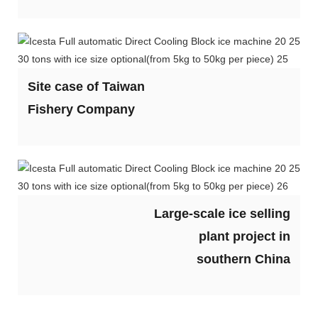
Site case of Taiwan
Fishery Company
Large-scale ice selling
plant project in
southern China