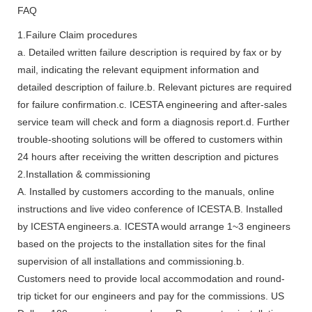
FAQ
1.Failure Claim procedures
a. Detailed written failure description is required by fax or by
mail, indicating the relevant equipment information and
detailed description of failure.b. Relevant pictures are required
for failure confirmation.c. ICESTA engineering and after-sales
service team will check and form a diagnosis report.d. Further
trouble-shooting solutions will be offered to customers within
24 hours after receiving the written description and pictures
2.Installation & commissioning
A. Installed by customers according to the manuals, online
instructions and live video conference of ICESTA.B. Installed
by ICESTA engineers.a. ICESTA would arrange 1~3 engineers
based on the projects to the installation sites for the final
supervision of all installations and commissioning.b.
Customers need to provide local accommodation and round-
trip ticket for our engineers and pay for the commissions. US