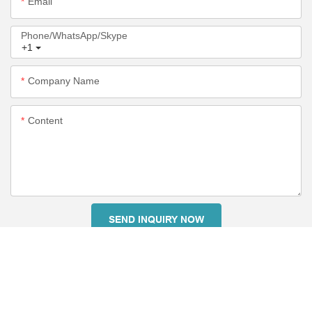
Email
Phone/WhatsApp/Skype
+1
Company Name
Content
SEND INQUIRY NOW
RELATED PRODUCTS