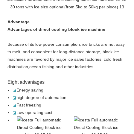
Advantage
Advantages of direct cooling block ice machine
Because of its low power consumption, ice bricks are not easy
to melt, and convenient for long-distance storage, block ice
machines are favored by major ice sales factories, cold fresh
distribution,ocean fishing and other industries.
Eight advantages
◪
Energy saving
◪
high degree of automation
◪
Fast freezing
◪
Low operating cost