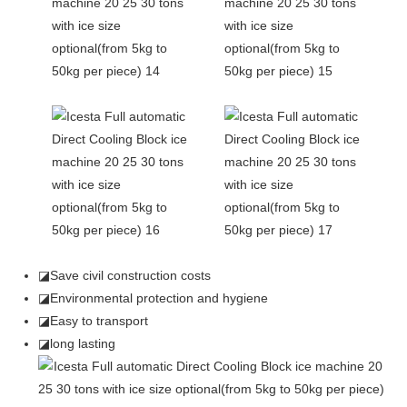
◪Save civil construction costs
◪Environmental protection and hygiene
◪Easy to transport
◪long lasting