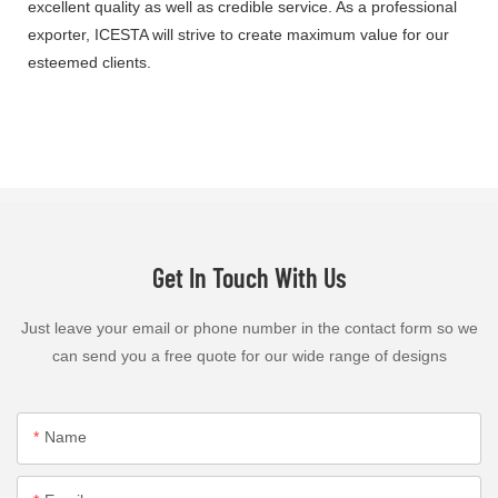
excellent quality as well as credible service. As a professional
exporter, ICESTA will strive to create maximum value for our
esteemed clients.
Get In Touch With Us
Just leave your email or phone number in the contact form so we
can send you a free quote for our wide range of designs
Name