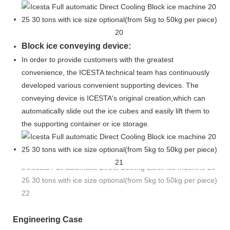
Block ice conveying device:
In order to provide customers with the greatest
convenience, the ICESTA technical team has continuously
developed various convenient supporting devices. The
conveying device is ICESTA's original creation,which
can
automatically slide out the ice cubes and easily lift them to
the supporting container or ice storage.
Engineering Case