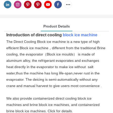
Product Details
Introduction of direct
cooling
block ice machine
The Direct Cooling Block ice machine is a new type of high
efficient Block ice machine，different from the traditional Brine
cooling, the evaporator（Block ice moulds） is made of
aluminum alloy, the refrigerant evaporates and exchanges
heat directly in the evaporator to make ice without salt
water,thus the machine has long life-span,never rust in the
evaproator. The deicing is semi-automatically without any
crane and manual harvest to give users most convenience .
We also provide containerized direct cooling block ice
machines and brine block ice machines, and containerized
brine block ice machines. Click for details.