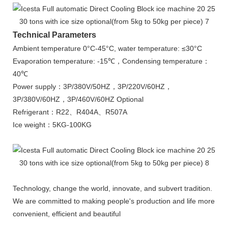
Technical Parameters
Ambient temperature 0°C-45°C, water temperature: ≤30°C
Evaporation temperature: -15℃，Condensing temperature：
40℃
Power supply：3P/380V/50HZ，3P/220V/60HZ，
3P/380V/60HZ，3P/460V/60HZ Optional
Refrigerant：R22、R404A、R507A
Ice weight：5KG-100KG
Technology, change the world, innovate, and subvert tradition.
We are committed to making people's production and life more
convenient, efficient and beautiful