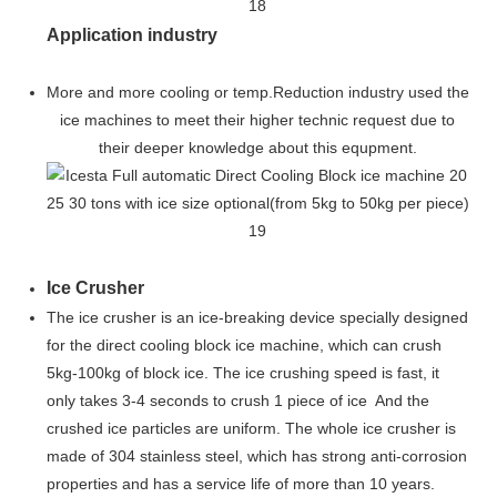
Application industry
More and more cooling or temp.Reduction industry used the
ice machines to meet their higher technic request due to
their deeper knowledge about this equpment.
Ice Crusher
The ice crusher is an ice-breaking device specially designed
for the direct cooling block ice machine, which can crush
5kg-100kg of block ice. The ice crushing speed is fast, it
only takes 3-4 seconds to crush 1 piece of ice And the
crushed ice particles are uniform. The whole ice crusher is
made of 304 stainless steel, which has strong anti-corrosion
properties and has a service life of more than 10 years.