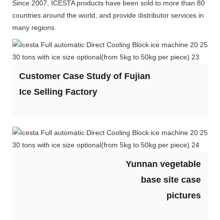
Since 2007, ICESTA products have been sold to more than 80
countries around the world, and provide distributor services in
many regions.
Customer Case Study of Fujian
Ice Selling Factory
Yunnan vegetable
base site case
pictures