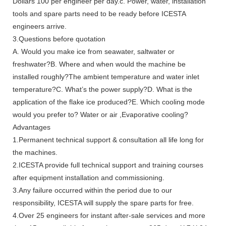
Dollars 100 per engineer per day.c. Power, water, installation
tools and spare parts need to be ready before ICESTA
engineers arrive.
3.Questions before quotation
A. Would you make ice from seawater, saltwater or
freshwater?B. Where and when would the machine be
installed roughly?The ambient temperature and water inlet
temperature?C. What’s the power supply?D. What is the
application of the flake ice produced?E. Which cooling mode
would you prefer to? Water or air ,Evaporative cooling?
Advantages
1.Permanent technical support & consultation all life long for
the machines.
2.ICESTA provide full technical support and training courses
after equipment installation and commissioning.
3.Any failure occurred within the period due to our
responsibility, ICESTA will supply the spare parts for free.
4.Over 25 engineers for instant after-sale services and more