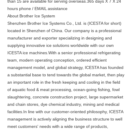
than 15 are available for serving overseas.365 days X 7 X 24
hours phone / EMAIL assistance
About Brother Ice System
Shenzhen Brother Ice Systems Co., Ltd. is (ICESTA for short)
located in Shenzhen of China. Our company is a professional
manufacturer and exporter specializing in designing and
supplying innovative ice solutions worldwide with our own
ICESTA ice machines.With a senior professional refrigerating
team, modern operating conception, ordered efficient
management model, and global strategy, ICESTA has founded
a substantial base to tend towards the global market, then play
an important role in the fresh keeping and cooling in the field
of aquatic food & meat processing, ocean-going fishing, fowl
slaughtering, concrete construction project, large supermarket
and chain stores, dye chemical industry, mining and medical
facilities.In line with our customer-oriented philosophy, ICESTA
management is actively aligning the business structure to well
meet customers' needs with a wide range of products,