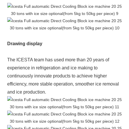
Drawing display
The ICESTA team has used more than 20 years of
experience in refrigeration and ice making to
continuously innovate products to achieve higher
efficiency, more stable operation, smoother ice removal
and ice production.