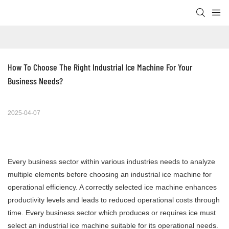
How To Choose The Right Industrial Ice Machine For Your 
Business Needs?
2025-04-07
Every business sector within various industries needs to analyze
multiple elements before choosing an industrial ice machine for
operational efficiency. A correctly selected ice machine enhances
productivity levels and leads to reduced operational costs through
time. Every business sector which produces or requires ice must
select an industrial ice machine suitable for its operational needs.