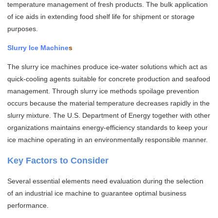
temperature management of fresh products. The bulk application
of ice aids in extending food shelf life for shipment or storage
purposes.
Slurry Ice Machine
s
The slurry ice machines produce ice-water solutions which act as
quick-cooling agents suitable for concrete production and seafood
management. Through slurry ice methods spoilage prevention
occurs because the material temperature decreases rapidly in the
slurry mixture. The U.S. Department of Energy together with other
organizations maintains energy-efficiency standards to keep your
ice machine operating in an environmentally responsible manner.
Key Factors to Consider
Several essential elements need evaluation during the selection
of an industrial ice machine to guarantee optimal business
performance.