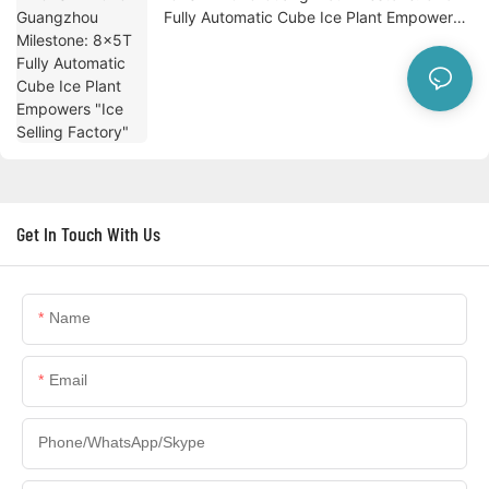
Fully Automatic Cube Ice Plant Empowers
"Ice Selling Factory"
Get In Touch With Us
Name
Email
Phone/WhatsApp/Skype