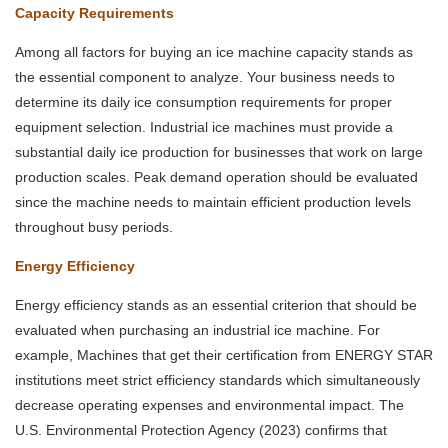
Capacity Requirements
Among all factors for buying an ice machine capacity stands as
the essential component to analyze. Your business needs to
determine its daily ice consumption requirements for proper
equipment selection. Industrial ice machines must provide a
substantial daily ice production for businesses that work on large
production scales. Peak demand operation should be evaluated
since the machine needs to maintain efficient production levels
throughout busy periods.
Energy Efficiency
Energy efficiency stands as an essential criterion that should be
evaluated when purchasing an industrial ice machine. For
example, Machines that get their certification from ENERGY STAR
institutions meet strict efficiency standards which simultaneously
decrease operating expenses and environmental impact. The
U.S. Environmental Protection Agency (2023) confirms that