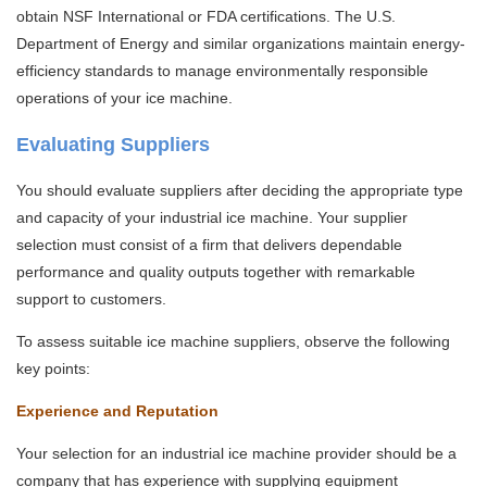
obtain NSF International or FDA certifications. The U.S.
Department of Energy and similar organizations maintain energy-
efficiency standards to manage environmentally responsible
operations of your ice machine.
Evaluating Suppliers
You should evaluate suppliers after deciding the appropriate type
and capacity of your industrial ice machine. Your supplier
selection must consist of a firm that delivers dependable
performance and quality outputs together with remarkable
support to customers.
To assess suitable ice machine suppliers, observe the following
key points:
Experience and Reputation
Your selection for an industrial ice machine provider should be a
company that has experience with supplying equipment