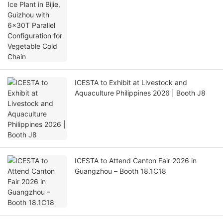
Chain
ICESTA to Exhibit at Livestock and
Aquaculture Philippines 2026 | Booth J8
ICESTA to Attend Canton Fair 2026 in
Guangzhou – Booth 18.1C18