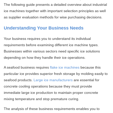
The following guide presents a detailed overview about industrial
ice machines together with important selection principles as well
as supplier evaluation methods for wise purchasing decisions.
Understanding Your Business Needs
Your business requires you to understand its individual
requirements before examining different ice machine types.
Businesses within various sectors need specific ice solutions
depending on how they handle their ice operations.
A seafood business requires
flake ice machines
because this
particular ice provides superior fresh storage by molding easily to
seafood products.
Large ice manufacturers
are essential for
concrete cooling operations because they must provide
immediate large ice production to maintain proper concrete
mixing temperature and stop premature curing.
The analysis of these business requirements enables you to