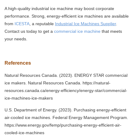
A high-quality industrial ice machine may boost corporate
performance. Strong, energy-efficient ice machines are available
from
ICESTA
, a reputable
Industrial Ice Machines Supplier
.
Contact us today to get a
commercial ice machine
that meets
your needs.
References
Natural Resources Canada. (2023). ENERGY STAR commercial
ice makers. Natural Resources Canada. https://natural-
resources.canada.ca/energy-efficiency/energy-star/commercial-
ice-machines-ice-makers
U.S. Department of Energy. (2023). Purchasing energy-efficient
air-cooled ice machines. Federal Energy Management Program.
https://www.energy.gov/femp/purchasing-energy-efficient-air-
cooled-ice-machines