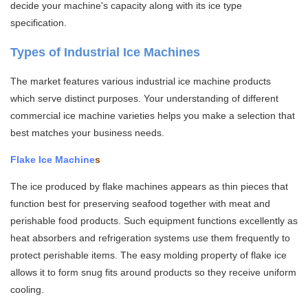
decide your machine's capacity along with its ice type
specification.
Types of Industrial Ice Machines
The market features various industrial ice machine products
which serve distinct purposes. Your understanding of different
commercial ice machine varieties helps you make a selection that
best matches your business needs.
Flake Ice Machine
s
The ice produced by flake machines appears as thin pieces that
function best for preserving seafood together with meat and
perishable food products. Such equipment functions excellently as
heat absorbers and refrigeration systems use them frequently to
protect perishable items. The easy molding property of flake ice
allows it to form snug fits around products so they receive uniform
cooling.