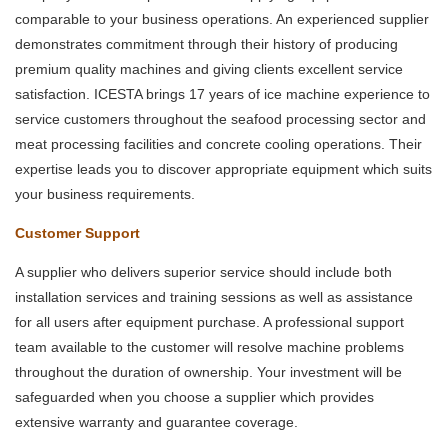
comparable to your business operations. An experienced supplier
demonstrates commitment through their history of producing
premium quality machines and giving clients excellent service
satisfaction. ICESTA brings 17 years of ice machine experience to
service customers throughout the seafood processing sector and
meat processing facilities and concrete cooling operations. Their
expertise leads you to discover appropriate equipment which suits
your business requirements.
Customer Support
A supplier who delivers superior service should include both
installation services and training sessions as well as assistance
for all users after equipment purchase. A professional support
team available to the customer will resolve machine problems
throughout the duration of ownership. Your investment will be
safeguarded when you choose a supplier which provides
extensive warranty and guarantee coverage.