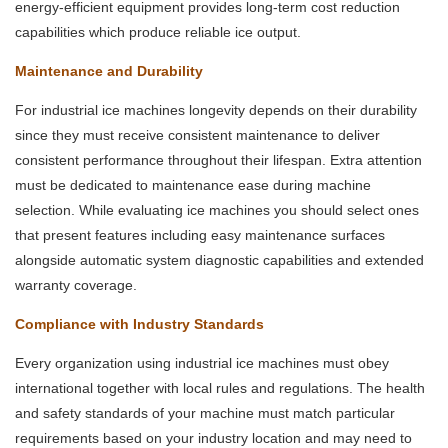
energy-efficient equipment provides long-term cost reduction
capabilities which produce reliable ice output.
Maintenance and Durability
For industrial ice machines longevity depends on their durability
since they must receive consistent maintenance to deliver
consistent performance throughout their lifespan. Extra attention
must be dedicated to maintenance ease during machine
selection. While evaluating ice machines you should select ones
that present features including easy maintenance surfaces
alongside automatic system diagnostic capabilities and extended
warranty coverage.
Compliance with Industry Standards
Every organization using industrial ice machines must obey
international together with local rules and regulations. The health
and safety standards of your machine must match particular
requirements based on your industry location and may need to