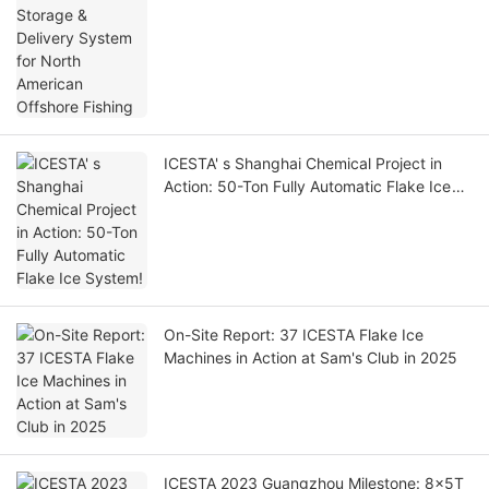
ICESTA' s Shanghai Chemical Project in
Action: 50-Ton Fully Automatic Flake Ice
System!
On-Site Report: 37 ICESTA Flake Ice
Machines in Action at Sam's Club in 2025
ICESTA 2023 Guangzhou Milestone: 8x5T