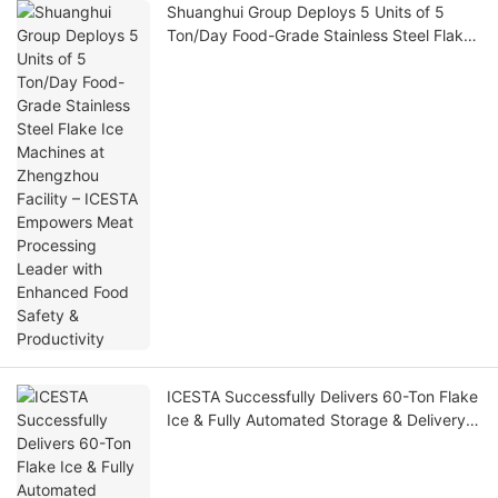
Shuanghui Group Deploys 5 Units of 5
Ton/Day Food-Grade Stainless Steel Flake
Ice Machines at Zhengzhou Facility –
ICESTA Empowers Meat Processing Leader
with Enhanced Food Safety & Productivity
ICESTA Successfully Delivers 60-Ton Flake
Ice & Fully Automated Storage & Delivery
System for North American Offshore
Fishing