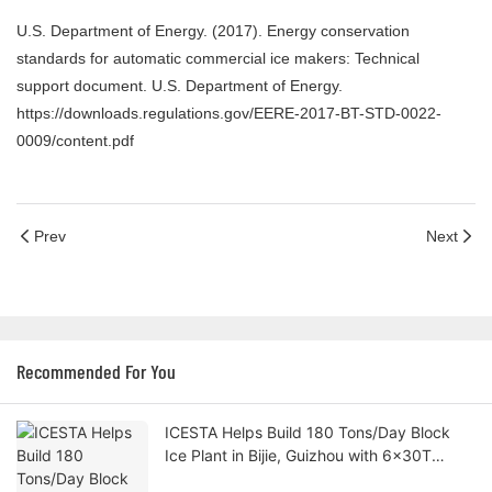
U.S. Department of Energy. (2017). Energy conservation
standards for automatic commercial ice makers: Technical
support document. U.S. Department of Energy.
https://downloads.regulations.gov/EERE-2017-BT-STD-0022-
0009/content.pdf
Prev
Next
Recommended For You
ICESTA Helps Build 180 Tons/Day Block
Ice Plant in Bijie, Guizhou with 6×30T
Parallel Configuration for Vegetable Cold