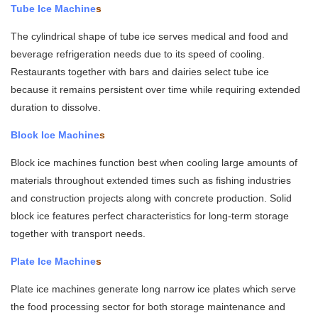
Tube Ice Machine
s
The cylindrical shape of tube ice serves medical and food and
beverage refrigeration needs due to its speed of cooling.
Restaurants together with bars and dairies select tube ice
because it remains persistent over time while requiring extended
duration to dissolve.
Block Ice Machine
s
Block ice machines function best when cooling large amounts of
materials throughout extended times such as fishing industries
and construction projects along with concrete production. Solid
block ice features perfect characteristics for long-term storage
together with transport needs.
Plate Ice Machine
s
Plate ice machines generate long narrow ice plates which serve
the food processing sector for both storage maintenance and