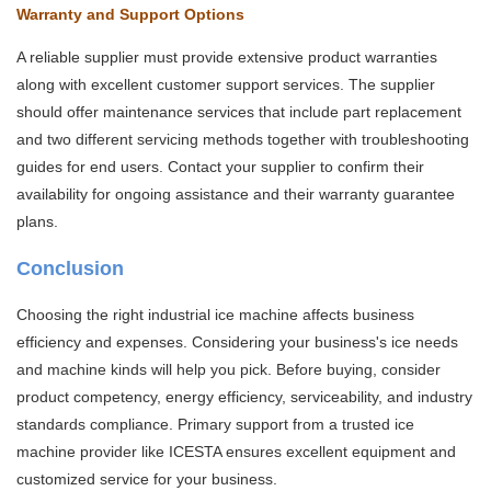
Warranty and Support Options
A reliable supplier must provide extensive product warranties
along with excellent customer support services. The supplier
should offer maintenance services that include part replacement
and two different servicing methods together with troubleshooting
guides for end users. Contact your supplier to confirm their
availability for ongoing assistance and their warranty guarantee
plans.
Conclusion
Choosing the right industrial ice machine affects business
efficiency and expenses. Considering your business's ice needs
and machine kinds will help you pick. Before buying, consider
product competency, energy efficiency, serviceability, and industry
standards compliance. Primary support from a trusted ice
machine provider like ICESTA ensures excellent equipment and
customized service for your business.