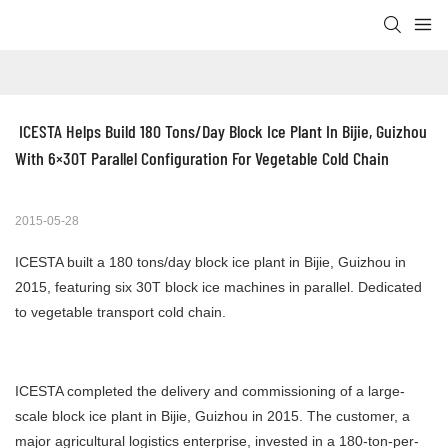
 ICESTA Helps Build 180 Tons/Day Block Ice Plant In Bijie, Guizhou 
With 6×30T Parallel Configuration For Vegetable Cold Chain
2015-05-28
ICESTA built a 180 tons/day block ice plant in Bijie, Guizhou in
2015, featuring six 30T block ice machines in parallel. Dedicated
to vegetable transport cold chain.
ICESTA completed the delivery and commissioning of a large-
scale block ice plant in Bijie, Guizhou in 2015. The customer, a
major agricultural logistics enterprise, invested in a 180-ton-per-