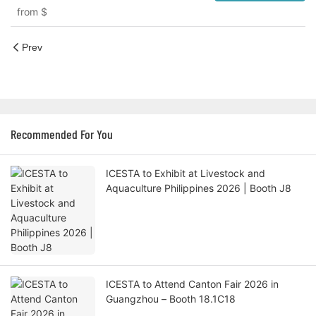
from
$
Prev
Recommended For You
ICESTA to Exhibit at Livestock and
Aquaculture Philippines 2026 | Booth J8
ICESTA to Attend Canton Fair 2026 in
Guangzhou – Booth 18.1C18