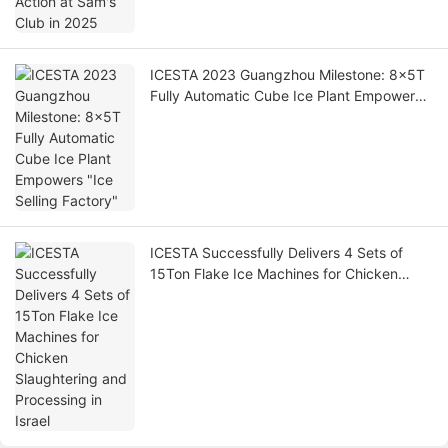
ICESTA 2023 Guangzhou Milestone: 8x5T
Fully Automatic Cube Ice Plant Empowers
"Ice Selling Factory"
ICESTA Successfully Delivers 4 Sets of
15Ton Flake Ice Machines for Chicken
Slaughtering and Processing in Israel