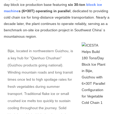
day block ice production base featuring
six 30-ton
block ice
machine
s (6×30T) operating in parallel
, dedicated to providing
cold chain ice for long-distance vegetable transportation. Nearly a
decade later, the plant continues to operate reliably, serving as a
benchmark on-site ice production project in Southwest China' s
mountainous region.
Bijie, located in northwestern Guizhou, is
a key hub for "Qianhuo Chushan"
(Guizhou products going national).
Winding mountain roads and long transit
times once led to high spoilage rates for
fresh vegetables during summer
transport. Traditional flake ice or small
crushed ice melts too quickly to sustain
cooling throughout the journey. Solid