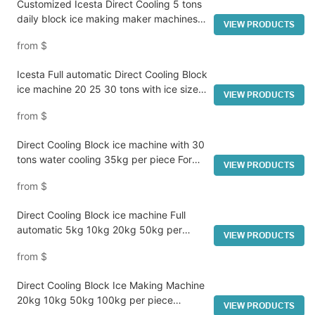
Customized Icesta Direct Cooling 5 tons
daily block ice making maker machines
VIEW PRODUCTS
manufacturers From China
from
$
Icesta Full automatic Direct Cooling Block
ice machine 20 25 30 tons with ice size
VIEW PRODUCTS
optional(from 5kg to 50kg per piece)
from
$
Direct Cooling Block ice machine with 30
tons water cooling 35kg per piece For
VIEW PRODUCTS
ice factory
from
$
Direct Cooling Block ice machine Full
automatic 5kg 10kg 20kg 50kg per
VIEW PRODUCTS
piece 13.5T daily capacity Customized in
from
$
Icesta
Direct Cooling Block Ice Making Machine
20kg 10kg 50kg 100kg per piece
VIEW PRODUCTS
30tons daily for ice factory from ICESTA