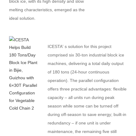
block ice, with its high density and slow
melting characteristics, emerged as the
ideal solution.
ICESTA' s solution for this project
comprised six 30-ton industrial block ice
machines, delivering a total daily output
of 180 tons (24-hour continuous
operation). The parallel configuration
offers three practical advantages: flexible
capacity – all units run during peak
season while some can be turned off
during off-season to save energy; built-in
redundancy – if one unit is under
maintenance, the remaining five still