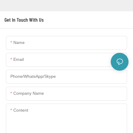
Get In Touch With Us
Name
Email
Phone/WhatsApp/Skype
Company Name
Content