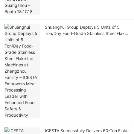
Shuanghui Group Deploys 5 Units of 5
Ton/Day Food-Grade Stainless Steel Flake
Ice Machines at Zhengzhou Facility –
ICESTA Empowers Meat Processing Leader
with Enhanced Food Safety & Productivity
ICESTA Successfully Delivers 60-Ton Flake