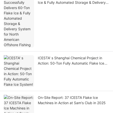
Ice & Fully Automated Storage & Delivery
System for North American Offshore
Fishing
ICESTA' s Shanghai Chemical Project in
Action: 50-Ton Fully Automatic Flake Ice
System!
On-Site Report: 37 ICESTA Flake Ice
Machines in Action at Sam's Club in 2025