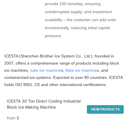
provide 150 tons/day, ensuring
uninterrupted supply; and investment
scalability – the customer can add units
incrementally, reducing initial capital
pressure.
ICESTA (Shenzhen Brother Ice System Co., Ltd.), founded in
2007, offers a comprehensive range of products including block
ice machines,
tube ice machine
s,
flake ice machine
s, and
containerized ice systems. Exported to over 80 countries, ICESTA
holds ISO 9001, CE and other international certifications.
ICESTA 30 Ton Direct Cooling Industrial
Block Ice Making Machine
VIEW PRODUCTS
from
$